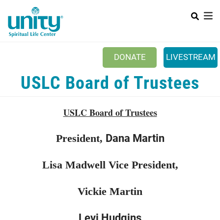
Search
Skip
SEAR
to
main
content
DONATE
LIVESTREAM
Mobile Main menu
USLC Board of Trustees
+
ABOUT US
+
BOOKSTORE
USLC Board of Trustees
+
NEWSLETTER
Dana Martin
President,
+
CLASSES & EVENTS
+
GET INVOLVED
Lisa Madwell Vice President,
+
DONATIONS
Vickie Martin
+
YOUTH
Levi Hudgins