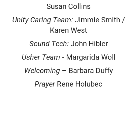
Susan Collins
Unity Caring Team:
Jimmie Smith /
Karen West
Sound Tech:
John Hibler
Usher Team
- Margarida Woll
Welcoming
– Barbara Duffy
Prayer
Rene Holubec