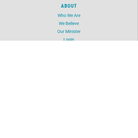
ABOUT
Who We Are
We Believe
Our Minister
Login
UNITY
Daily Word
Silent Unity
Unity Magazine
Unity.org
LOCATION
5603 NW 41st Street
Oklahoma City, OK 73122
405-789-2424
©
2026
Unity Spiritual Life Center.
All Rights Reserved.