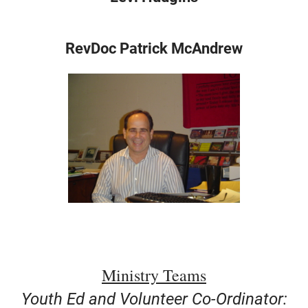
+
MUSIC
RevDoc Patrick McAndrew
Ministry Teams
Youth Ed and Volunteer Co-Ordinator: