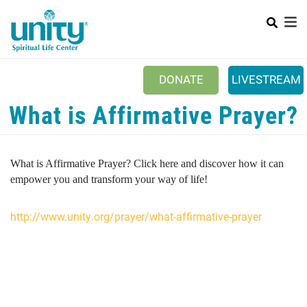
Search
Skip
SEAR
to
main
content
DONATE
LIVESTREAM
What is Affirmative Prayer?
Mobile Main menu
+
ABOUT US
+
BOOKSTORE
What is Affirmative Prayer? Click here and discover how it can
+
NEWSLETTER
empower you and transform your way of life!
+
CLASSES & EVENTS
http://www.unity.org/prayer/what-affirmative-prayer
+
GET INVOLVED
+
DONATIONS
+
YOUTH