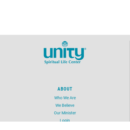
ABOUT
Who We Are
We Believe
Our Minister
Login