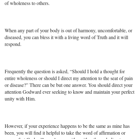
+
MUSIC
of wholeness to others.
When any part of your body is out of harmony, uncomfortable, or
diseased, you can bless it with a living word of Truth and it will
respond.
Frequently the question is asked, “Should I hold a thought for
entire wholeness or should I direct my attention to the seat of pain
or disease?” There can be but one answer. You should direct your
attention Godward ever seeking to know and maintain your perfect
unity with Him.
However, if your experience happens to be the same as mine has
been, you will find it helpful to take the word of affirmation or