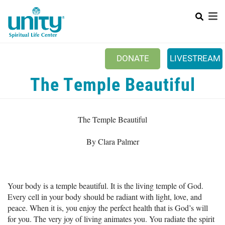
Search
Skip
SEAR
to
main
content
DONATE
LIVESTREAM
Mobile Main menu
The Temple Beautiful
+
ABOUT US
+
BOOKSTORE
The Temple Beautiful
+
NEWSLETTER
By Clara Palmer
+
CLASSES & EVENTS
+
GET INVOLVED
Your body is a temple beautiful. It is the living temple of God.
+
DONATIONS
Every cell in your body should be radiant with light, love, and
+
peace. When it is, you enjoy the perfect health that is God’s will
YOUTH
for you. The very joy of living animates you. You radiate the spirit