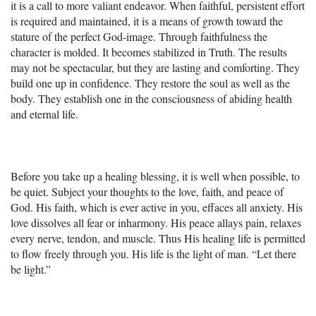
it is a call to more valiant endeavor. When faithful, persistent effort
is required and maintained, it is a means of growth toward the
stature of the perfect God-image. Through faithfulness the
character is molded. It becomes stabilized in Truth. The results
may not be spectacular, but they are lasting and comforting. They
build one up in confidence. They restore the soul as well as the
body. They establish one in the consciousness of abiding health
and eternal life.
Before you take up a healing blessing, it is well when possible, to
be quiet. Subject your thoughts to the love, faith, and peace of
God. His faith, which is ever active in you, effaces all anxiety. His
love dissolves all fear or inharmony. His peace allays pain, relaxes
every nerve, tendon, and muscle. Thus His healing life is permitted
to flow freely through you. His life is the light of man. “Let there
be light.”