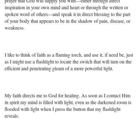
prayer that God will supply you with—either through direct
inspiration in your own mind and heart or through the written or
spoken word of others—and speak it in direct blessing to the part
of your body that appears to be in the shadow of pain, disease, or
weakness.
I like to think of faith as a flaming torch, and use it, if need be, just
as I might use a flashlight to locate the switch that will turn on the
efficient and penetrating gleam of a more powerful light.
My faith directs me to God for healing. As soon as I contact Him
in spirit my mind is filled with light, even as the darkened room is
flooded with light when I press the button that my flashlight
reveals.