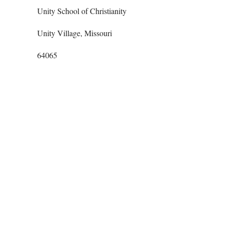
Unity School of Christianity
Unity Village, Missouri
64065