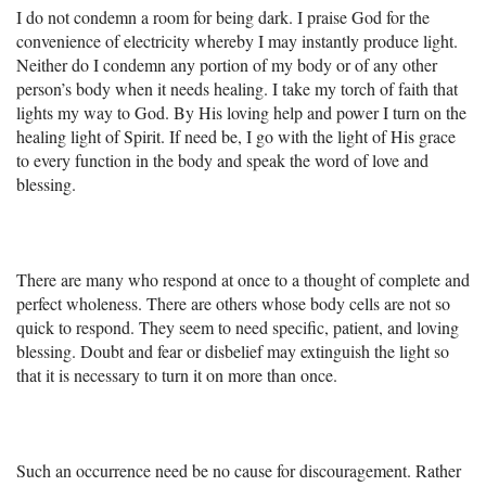
I do not condemn a room for being dark. I praise God for the
convenience of electricity whereby I may instantly produce light.
Neither do I condemn any portion of my body or of any other
person’s body when it needs healing. I take my torch of faith that
lights my way to God. By His loving help and power I turn on the
healing light of Spirit. If need be, I go with the light of His grace
to every function in the body and speak the word of love and
blessing.
There are many who respond at once to a thought of complete and
perfect wholeness. There are others whose body cells are not so
quick to respond. They seem to need specific, patient, and loving
blessing. Doubt and fear or disbelief may extinguish the light so
that it is necessary to turn it on more than once.
Such an occurrence need be no cause for discouragement. Rather