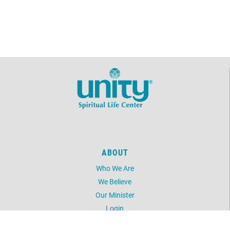
ABOUT
Who We Are
We Believe
Our Minister
Login
UNITY