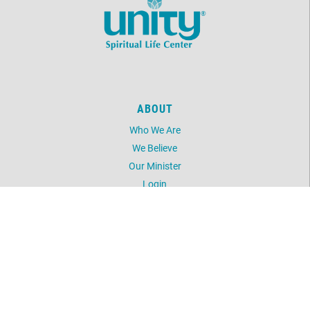
ABOUT
Who We Are
We Believe
Our Minister
Login
UNITY
Daily Word
Silent Unity
Unity Magazine
Unity.org