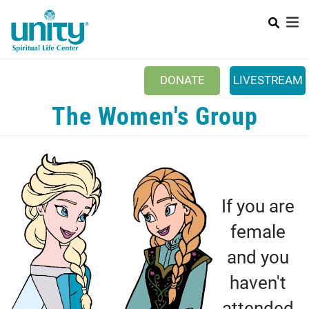
Search
Skip
SEAR
to
main
content
DONATE
LIVESTREAM
Mobile Main menu
The Women's Group
+
ABOUT US
+
BOOKSTORE
+
NEWSLETTER
+
If you are
CLASSES & EVENTS
female
+
GET INVOLVED
and you
+
DONATIONS
haven't
+
YOUTH
attended