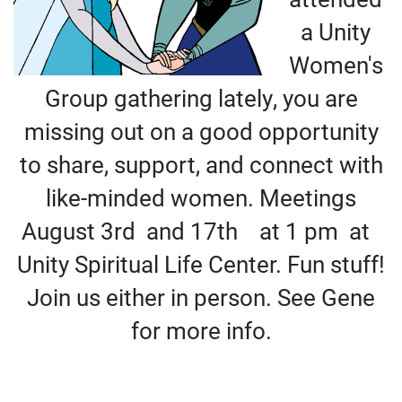
+
MUSIC
a Unity
Women's
Group gathering lately, you are
missing out on a good opportunity
to share, support, and connect with
like-minded women. Meetings
August 3rd and 17th at 1 pm at
Unity Spiritual Life Center. Fun stuff!
Join us either in person. See Gene
for more info.