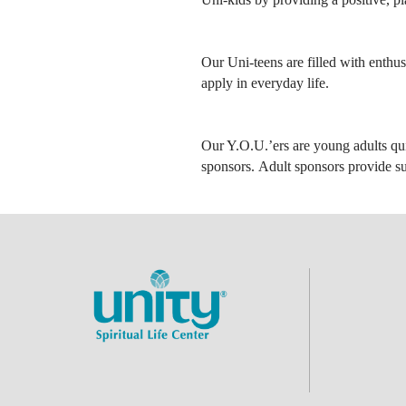
Our Uni-teens are filled with enthus
apply in everyday life.
Our Y.O.U.’ers are young adults qui
sponsors. Adult sponsors provide su