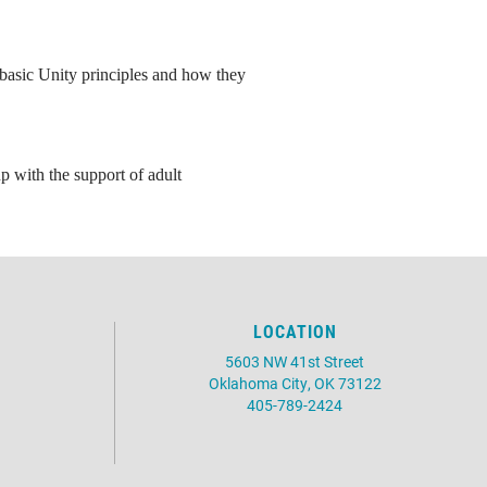
e basic Unity principles and how they
p with the support of adult
LOCATION
5603 NW 41st Street
Oklahoma City, OK 73122
405-789-2424