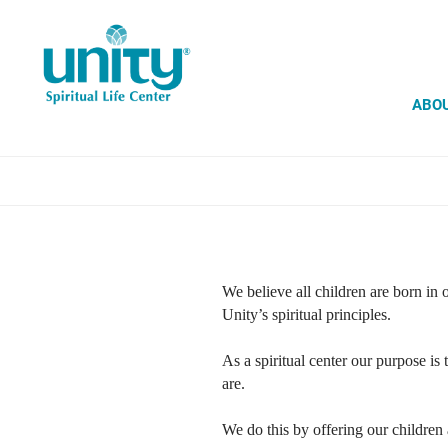
Skip
to
main
content
ABO
We believe all children are born in 
Unity’s spiritual principles.
As a spiritual center our purpose is
are.
We do this by offering our children 