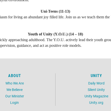
Uni-Teens (11-13)
iasm for living an abundant joy filled life. Join us as we teach them th
Youth of Unity (Y.O.U.) (14 – 18)
ckly approaching adulthood. The Y.O.U. actively lead their youth grou
pervision, guidance, and act as positive role models.
ABOUT
UNITY
Who We Are
Daily Word
We Believe
Silent Unity
Our Minister
Unity Magazine
Login
Unity.org