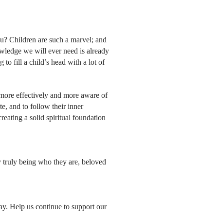
ou? Children are such a marvel; and
wledge we will ever need is already
 to fill a child’s head with a lot of
 more effectively and more aware of
, and to follow their inner
eating a solid spiritual foundation
y truly being who they are, beloved
ay. Help us continue to support our