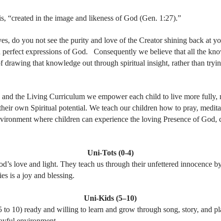
sis, “created in the image and likeness of God (Gen. 1:27).”
yes, do you not see the purity and love of the Creator shining back at y
d perfect expressions of God. Consequently we believe that all the kno
of drawing that knowledge out through spiritual insight, rather than trying
s and the Living Curriculum we empower each child to live more fully,
ir own Spiritual potential. We teach our children how to pray, meditate
vironment where children can experience the loving Presence of God, cr
Uni-Tots (0-4)
od’s love and light. They teach us through their unfettered innocence b
es is a joy and blessing.
Uni-Kids (5–10)
5 to 10) ready and willing to learn and grow through song, story, and pl
layful environment.