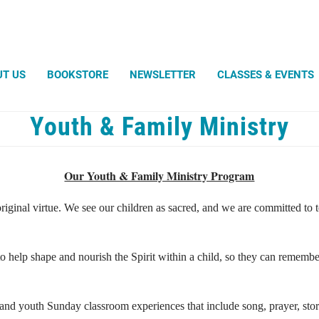
Search
UT US
BOOKSTORE
NEWSLETTER
CLASSES & EVENTS
Youth & Family Ministry
Robert Powell
Light an
Silent U
WHAT UN
Sand Tu
Unitys 
What Di
Amazin
Our Youth & Family Ministry Program
Avatar -
Entangl
Weddin
Magic t
Diligence
Life Ce
Envisio
original virtue. We see our children as sacred, and we are committed to
Help For You
Christen
August 
Living Substance
Celebra
Wall-e, 
Lovingly in the Hands of the Father
Bio for 
One Plus One Equals One
Shining Words
 to help shape and nourish the Spirit within a child, so they can rememb
The Ever-Present Bounty
The Heart Will Find Its Own
The Temple Beautiful
and youth Sunday classroom experiences that include song, prayer, storie