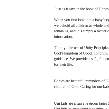
Just as it says in the book of Gene
When you first look into a baby’s e
we behold all children as whole an
within us, and it is simply a matter 
information.
Through the use of Unity Principle
God’s kingdom of Good, honoring the
guidance. We provide a safe, fun en
for their life.
Babies are beautiful reminders of G
children of God. Caring for our babi
Uni-kids are a fun age group (ages 
Uni-kids by providing a positive, p