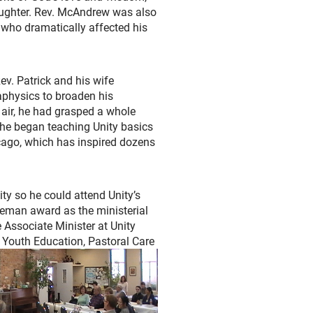
laughter. Rev. McAndrew was also
who dramatically affected his
ev. Patrick and his wife
aphysics to broaden his
 air, he had grasped a whole
 he began teaching Unity basics
icago, which has inspired dozens
ity so he could attend Unity’s
eeman award as the ministerial
 Associate Minister at Unity
d Youth Education, Pastoral Care