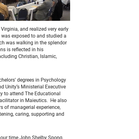
irginia, and realized very early
nd was exposed to and studied a
urch was walking in the splendor
ns is reflected in his
ncluding Christian, Islamic,
chelors' degrees in Psychology
 Unity’s Ministerial Executive
ty to attend The Educational
cilitator in Maieutics. He also
ars of managerial experience,
stening, caring, supporting and
f our time John Shelby Spong,