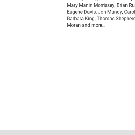
Mary Manin Morrissey, Brian Rus
Eugene Davis, Jon Mundy, Carol 
Barbara King, Thomas Shepherd,
Moran and more…