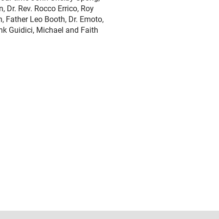
 Dr. Rev. Rocco Errico, Roy
, Father Leo Booth, Dr. Emoto,
 Guidici, Michael and Faith