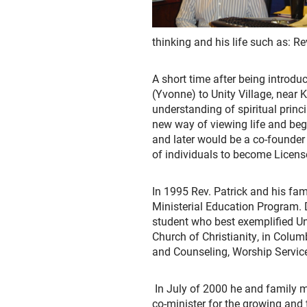
thinking and his life such as: R
A short time after being introdu
(Yvonne) to Unity Village, near
understanding of spiritual princ
new way of viewing life and beg
and later would be a co-founder 
of individuals to become Licens
In 1995 Rev. Patrick and his fam
Ministerial Education Program. 
student who best exemplified Uni
Church of Christianity, in Colu
and Counseling, Worship Service
In July of 2000 he and family m
co-minister for the growing and t