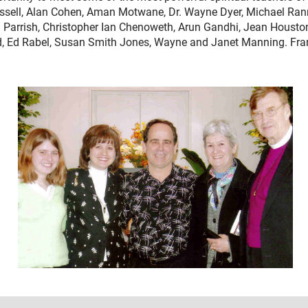
sell, Alan Cohen, Aman Motwane, Dr. Wayne Dyer, Michael Rann,
Parrish, Christopher Ian Chenoweth, Arun Gandhi, Jean Houston
 Ed Rabel, Susan Smith Jones, Wayne and Janet Manning. Frank