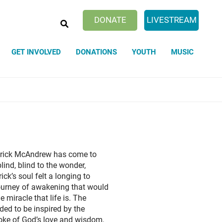
SEARCH
DONATE
LIVESTREAM
GET INVOLVED
DONATIONS
YOUTH
MUSIC
d Love Ministries
nity
Unity Worldwide's New Educational
ITY TEACHES by Elizabeth
Affirmative Prayer
Program
rner
The Simple Prayer
Healing Hands Sessions Are
Revelation, the Journey to Awakening
d Jesus Teach?
The Prayer of Faith
g
The Mystical Dimension? What is It?,
The Prayer of Protection
- Fire and Ash, The movie
Tuesday 6:30 PM
ement-- Tales of Every Day
Drink of The Living Waters
gs
he movie
Other Activities
lebration (Memorial) Services
ning Town Hall Meeting Sunday
ing, birthdays, and Other
16th at 1 pm
 Patrick McAndrew has come to
tions
the movie
ind, blind to the wonder,
Rev. Patrick
ick’s soul felt a longing to
ourney of awakening that would
e miracle that life is. The
ded to be inspired by the
oke of God’s love and wisdom,