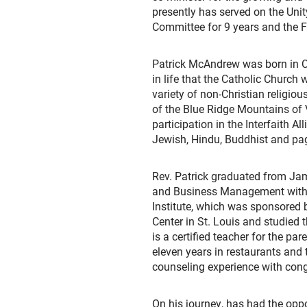
presently has served on the Uni
Committee for 9 years and the F
Patrick McAndrew was born in Co
in life that the Catholic Church
variety of non-Christian religiou
of the Blue Ridge Mountains of Vir
participation in the Interfaith Al
Jewish, Hindu, Buddhist and pag
Rev. Patrick graduated from Jam
and Business Management with a 
Institute, which was sponsored 
Center in St. Louis and studied 
is a certified teacher for the p
eleven years in restaurants and t
counseling experience with congr
On his journey, has had the opp