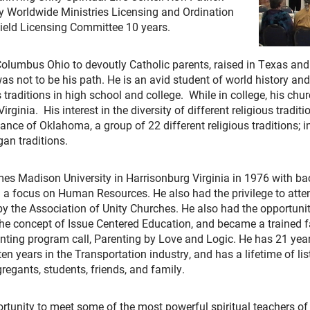
ty Worldwide Ministries Licensing and Ordination
ield Licensing Committee 10 years.
lumbus Ohio to devoutly Catholic parents, raised in Texas and V
 was not to be his path. He is an avid student of world history a
s traditions in high school and college. While in college, his ch
ginia. His interest in the diversity of different religious traditio
liance of Oklahoma, a group of 22 different religious traditions; i
an traditions.
es Madison University in Harrisonburg Virginia in 1976 with ba
focus on Human Resources. He also had the privilege to attend
by the Association of Unity Churches. He also had the opportuni
the concept of Issue Centered Education, and became a trained fa
arenting program call, Parenting by Love and Logic. He has 21 ye
en years in the Transportation industry, and has a lifetime of li
egants, students, friends, and family.
ortunity to meet some of the most powerful spiritual teachers o