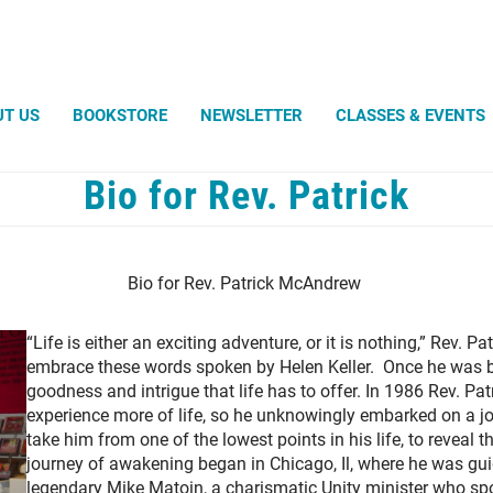
Search
UT US
BOOKSTORE
NEWSLETTER
CLASSES & EVENTS
Bio for Rev. Patrick
Robert Powell
Light an
Silent U
WHAT UN
Sand Tu
Unitys 
What Di
Amazin
Avatar -
Bio for Rev. Patrick McAndrew
Entangl
Weddin
Magic t
Diligence
Life Ce
Envisio
Help For You
Christen
August 
“Life is either an exciting adventure, or it is nothing,” Rev.
Living Substance
Celebra
Wall-e, 
Lovingly in the Hands of the Father
embrace these words spoken by Helen Keller. Once he was bl
Bio for 
One Plus One Equals One
goodness and intrigue that life has to offer. In 1986 Rev. Patr
Shining Words
The Ever-Present Bounty
experience more of life, so he unknowingly embarked on a j
The Heart Will Find Its Own
The Temple Beautiful
take him from one of the lowest points in his life, to reveal th
journey of awakening began in Chicago, Il, where he was gui
legendary Mike Matoin, a charismatic Unity minister who sp