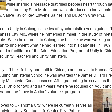
while sharing a message that filled people’s heart through 
mentored by Sara Matoin and was introduced to individuals 
ev. Sallye Taylor, Rev. Edwene Gaines, and Dr. John Gray Ph.D.
ced to Unity in Chicago, a series of synchronistic events guided R
 Kansas City Mo., where he immersed himself in the study of met
iple. When he returned to Chicago he felt like he was walking on
an to implement what he had learned into his daily life. In 1989
and a facilitator of the Adult Education Program at Unity in Ch
ed Unity Teachers and Unity Ministers.
ily left the life they had built in Chicago and moved to Kansas C
During Ministerial School he was awarded the James Dillard Fr
ty Ministerial Consciousness. After graduating he served as the
mbus, Ohio for two and half years; where he focused on Adult an
s, and the “Love in Action” volunteer program.
oved to Oklahoma City, where he currently serves as
hriving Unity Spiritual Life Center. Rev. Patrick