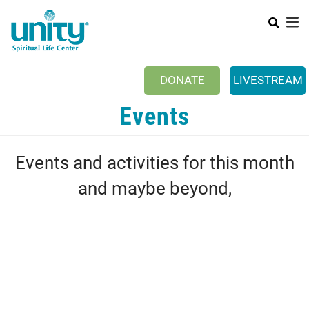
Search
Skip
SEAR
to
main
content
DONATE
LIVESTREAM
Mobile Main menu
Events
+
ABOUT US
+
BOOKSTORE
Events and activities for this month
+
NEWSLETTER
and maybe beyond,
+
CLASSES & EVENTS
+
GET INVOLVED
+
DONATIONS
+
YOUTH