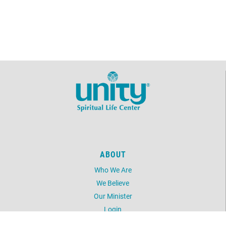
ABOUT
Who We Are
We Believe
Our Minister
Login