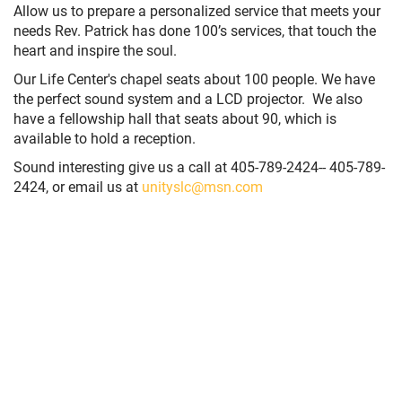
Allow us to prepare a personalized service that meets your
needs Rev. Patrick has done 100’s services, that touch the
heart and inspire the soul.
Our Life Center's chapel seats about 100 people. We have
the perfect sound system and a LCD projector. We also
have a fellowship hall that seats about 90, which is
available to hold a reception.
Sound interesting give us a call at
405-789-2424
-- 405-789-
2424
, or email us at
unityslc@msn.com