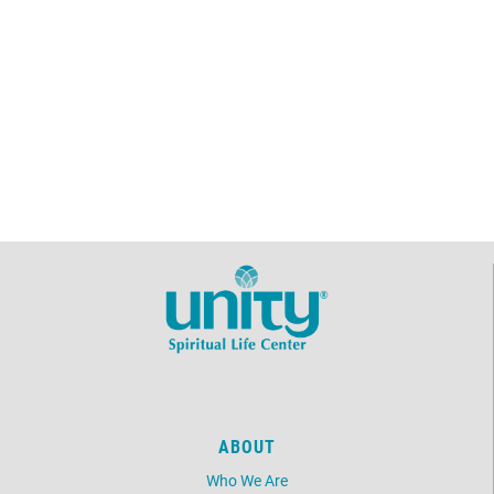
ABOUT
Who We Are