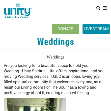
Search
Skip
SEAR
to
main
content
DONATE
LIVESTREAM
Mobile Main menu
Weddings
+
ABOUT US
+
BOOKSTORE
Weddings
+
NEWSLETTER
A
re you looking for a beautiful space to hold your
Wedding. Unity Spiritual Life offers inspirational and soul
+
CLASSES & EVENTS
moving Wedding services. USLC is an open, loving, joy-
+
filled spiritual community that welcomes every one, as a
GET INVOLVED
result our Living Room For The Soul has a loving and
+
positive energy about it, creating a sacred feeling.
DONATIONS
+
YOUTH