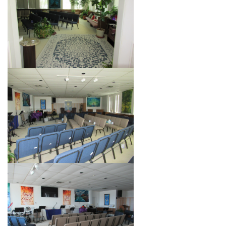
+
MUSIC