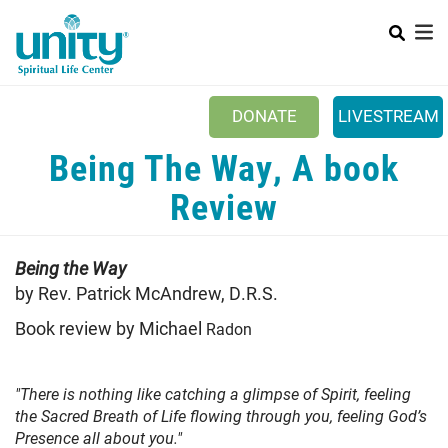
Search
Skip
SEAR
to
main
content
DONATE
LIVESTREAM
Mobile Main menu
Being The Way, A book
+
ABOUT US
Review
+
BOOKSTORE
+
NEWSLETTER
Being the Way
+
by Rev. Patrick McAndrew, D.R.S.
CLASSES & EVENTS
Book review by Michael
Radon
+
GET INVOLVED
+
DONATIONS
"There is nothing like catching a glimpse of Spirit, feeling
+
the Sacred Breath of Life flowing through you, feeling God’s
YOUTH
Presence all about you."