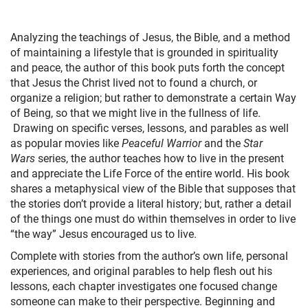
+
MUSIC
Analyzing the teachings of Jesus, the Bible, and a method
of maintaining a lifestyle that is grounded in spirituality
and peace, the author of this book puts forth the concept
that Jesus the Christ lived not to found a church, or
organize a religion; but rather to demonstrate a certain Way
of Being, so that we might live in the fullness of life.
Drawing on specific verses, lessons, and parables as well
as popular movies like
Peaceful Warrior
and the
Star
Wars
series, the author teaches how to live in the present
and appreciate the Life Force of the entire world. His book
shares a metaphysical view of the Bible that supposes that
the stories don’t provide a literal history; but, rather a detail
of the things one must do within themselves in order to live
“the way” Jesus encouraged us to live.
Complete with stories from the author’s own life, personal
experiences, and original parables to help flesh out his
lessons, each chapter investigates one focused change
someone can make to their perspective. Beginning and