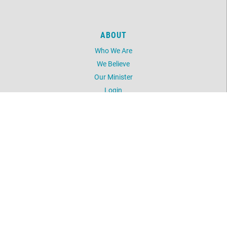
ABOUT
Who We Are
We Believe
Our Minister
Login
UNITY
Daily Word
Silent Unity
Unity Magazine
Unity.org
LOCATION
5603 NW 41st Street
Oklahoma City, OK 73122
405-789-2424