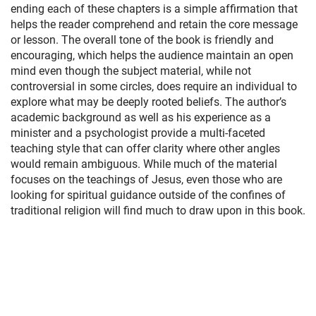
ending each of these chapters is a simple affirmation that
helps the reader comprehend and retain the core message
or lesson. The overall tone of the book is friendly and
encouraging, which helps the audience maintain an open
mind even though the subject material, while not
controversial in some circles, does require an individual to
explore what may be deeply rooted beliefs. The author’s
academic background as well as his experience as a
minister and a psychologist provide a multi-faceted
teaching style that can offer clarity where other angles
would remain ambiguous. While much of the material
focuses on the teachings of Jesus, even those who are
looking for spiritual guidance outside of the confines of
traditional religion will find much to draw upon in this book.