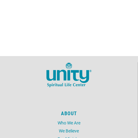
ABOUT
Who We Are
We Believe