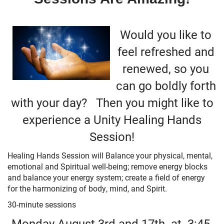
+
MUSIC
Would you like to
feel refreshed and
renewed, so you
can go boldly forth
with your day? Then you might like to
experience a Unity Healing Hands
Session!
Healing Hands Session will Balance your physical, mental,
emotional and Spiritual well-being; remove energy blocks
and balance your energy system; create a field of energy
for the harmonizing of body, mind, and Spirit.
30-minute sessions
Monday August 3rd and 17th at
3:45,