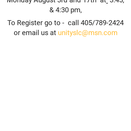
& 4:30 pm,
To Register go to -
call 405/789-2424
or email us at
unityslc@msn.com