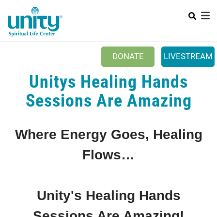
Search
Skip
SEAR
to
main
content
DONATE
LIVESTREAM
Mobile Main menu
Unitys Healing Hands
+
ABOUT US
Sessions Are Amazing
+
BOOKSTORE
+
NEWSLETTER
Where Energy Goes, Healing
+
CLASSES & EVENTS
Flows…
+
GET INVOLVED
+
DONATIONS
Unity's Healing Hands
+
YOUTH
Sessions Are Amazing!