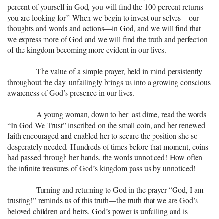
percent of yourself in God, you will find the 100 percent returns
you are looking for.” When we begin to invest our-selves—our
thoughts and words and actions—in God, and we will find that
we express more of God and we will find the truth and perfection
of the kingdom becoming more evident in our lives.
The value of a simple prayer, held in mind persistently
throughout the day, unfailingly brings us into a growing conscious
awareness of God’s presence in our lives.
A young woman, down to her last dime, read the words
“In God We Trust” inscribed on the small coin, and her renewed
faith encouraged and enabled her to secure the position she so
desperately needed. Hundreds of times before that moment, coins
had passed through her hands, the words unnoticed! How often
the infinite treasures of God’s kingdom pass us by unnoticed!
Turning and returning to God in the prayer “God, I am
trusting!” reminds us of this truth—the truth that we are God’s
beloved children and heirs. God’s power is unfailing and is