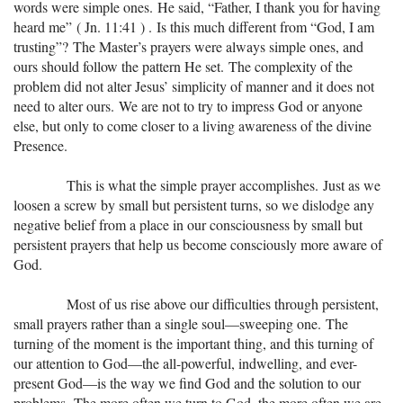
words were simple ones. He said, “Father, I thank you for having
heard me” ( Jn. 11:41 ) . Is this much different from “God, I am
trusting”? The Master’s prayers were always simple ones, and
ours should follow the pattern He set. The complexity of the
problem did not alter Jesus’ simplicity of manner and it does not
need to alter ours. We are not to try to impress God or anyone
else, but only to come closer to a living awareness of the divine
Presence.
This is what the simple prayer accomplishes. Just as we
loosen a screw by small but persistent turns, so we dislodge any
negative belief from a place in our consciousness by small but
persistent prayers that help us become consciously more aware of
God.
Most of us rise above our difficulties through persistent,
small prayers rather than a single soul—sweeping one. The
turning of the moment is the important thing, and this turning of
our attention to God—the all-powerful, indwelling, and ever-
present God—is the way we find God and the solution to our
problems. The more often we turn to God, the more often we are