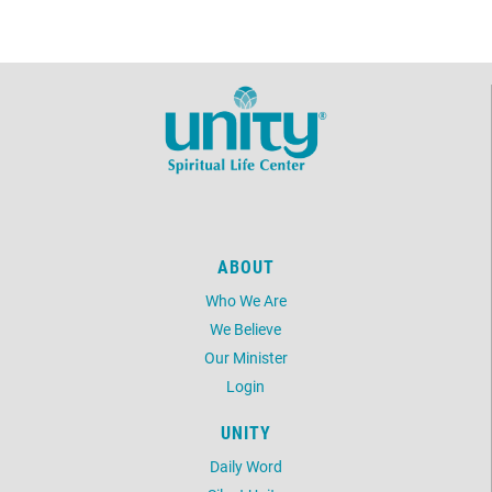
ABOUT
Who We Are
We Believe
Our Minister
Login
UNITY
Daily Word