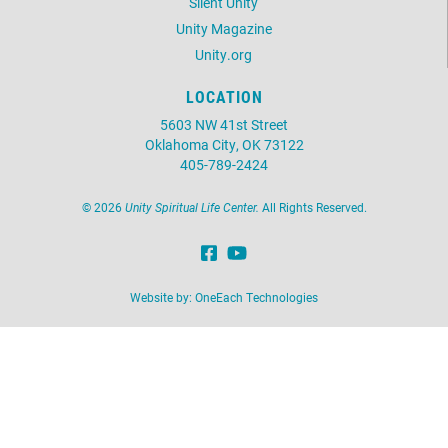
Silent Unity
Unity Magazine
Unity.org
LOCATION
5603 NW 41st Street
Oklahoma City, OK 73122
405-789-2424
©
2026
Unity Spiritual Life Center.
All Rights Reserved.
Website by:
OneEach Technologies