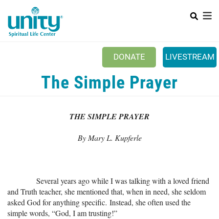
Search
Skip
to
main
content
DONATE
LIVESTREAM
Mobile Main menu
The Simple Prayer
+
ABOUT US
+
BOOKSTORE
THE SIMPLE PRAYER
+
NEWSLETTER
By Mary L. Kupferle
+
CLASSES & EVENTS
+
GET INVOLVED
Several years ago while I was talking with a loved friend
+
DONATIONS
and Truth teacher, she mentioned that, when in need, she seldom
+
asked God for anything specific. Instead, she often used the
YOUTH
simple words, “God, I am trusting!”