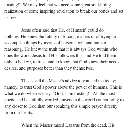
trusting!” We may feel that we need some great soul-lifting
realization or some inspiring revelation to break our bonds and set
us free.
Jesus often said that He, of Himself, could do
nothing. He knew the futility of forcing matters or of trying to
accomplish things by means of personal will and human
reasoning. He knew the truth that it is always God within who
does the work. Jesus told His followers this, and He told them
only to believe, to trust, and to know that God knew their needs,
desires, and purposes better than they themselves.
This is still the Master’s advice to you and me today;
namely, to trust God’s power above the power of humans. This is
what we do when we say, “God, I am trusting!” All the most
poetic and beautifully worded prayers in the world cannot bring us
any closer to God than our speaking this simple prayer directly
from our hearts.
When the Master raised Lazarus from the dead, His