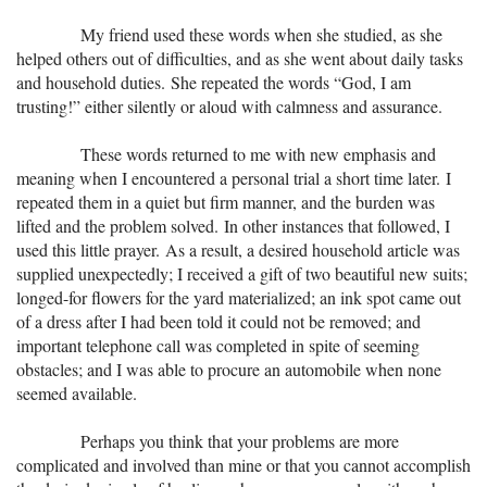
+
MUSIC
My friend used these words when she studied, as she
helped others out of difficulties, and as she went about daily tasks
and household duties. She repeated the words “God, I am
trusting!” either silently or aloud with calmness and assurance.
These words returned to me with new emphasis and
meaning when I encountered a personal trial a short time later. I
repeated them in a quiet but firm manner, and the burden was
lifted and the problem solved. In other instances that followed, I
used this little prayer. As a result, a desired household article was
supplied unexpectedly; I received a gift of two beautiful new suits;
longed-for flowers for the yard materialized; an ink spot came out
of a dress after I had been told it could not be removed; and
important telephone call was completed in spite of seeming
obstacles; and I was able to procure an automobile when none
seemed available.
Perhaps you think that your problems are more
complicated and involved than mine or that you cannot accomplish