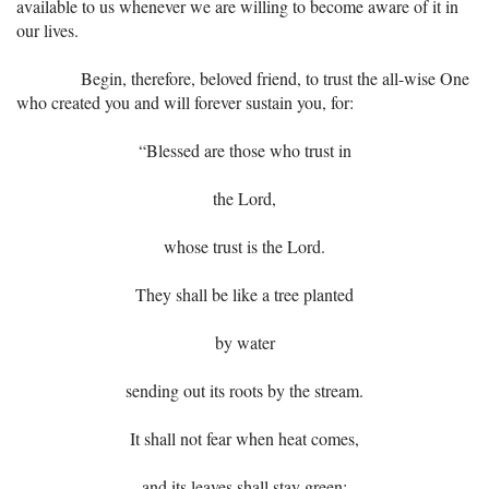
available to us whenever we are willing to become aware of it in
our lives.
Begin, therefore, beloved friend, to trust the all-wise One
who created you and will forever sustain you, for:
“Blessed are those who trust in
the Lord,
whose trust is the Lord.
They shall be like a tree planted
by water
sending out its roots by the stream.
It shall not fear when heat comes,
and its leaves shall stay green;