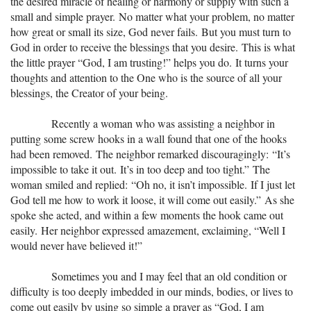
the desired miracle of healing or harmony or supply with such a
small and simple prayer. No matter what your problem, no matter
how great or small its size, God never fails. But you must turn to
God in order to receive the blessings that you desire. This is what
the little prayer “God, I am trusting!” helps you do. It turns your
thoughts and attention to the One who is the source of all your
blessings, the Creator of your being.
Recently a woman who was assisting a neighbor in
putting some screw hooks in a wall found that one of the hooks
had been removed. The neighbor remarked discouragingly: “It’s
impossible to take it out. It’s in too deep and too tight.” The
woman smiled and replied: “Oh no, it isn’t impossible. If I just let
God tell me how to work it loose, it will come out easily.” As she
spoke she acted, and within a few moments the hook came out
easily. Her neighbor expressed amazement, exclaiming, “Well I
would never have believed it!”
Sometimes you and I may feel that an old condition or
difficulty is too deeply imbedded in our minds, bodies, or lives to
come out easily by using so simple a prayer as “God, I am