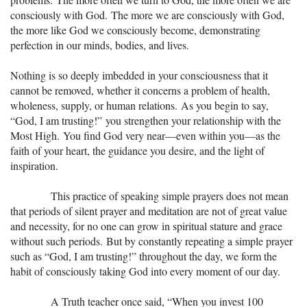
consciously with God. The more we are consciously with God,
the more like God we consciously become, demonstrating
perfection in our minds, bodies, and lives.
Nothing is so deeply imbedded in your consciousness that it
cannot be removed, whether it concerns a problem of health,
wholeness, supply, or human relations. As you begin to say,
“God, I am trusting!” you strengthen your relationship with the
Most High. You find God very near—even within you—as the
faith of your heart, the guidance you desire, and the light of
inspiration.
This practice of speaking simple prayers does not mean
that periods of silent prayer and meditation are not of great value
and necessity, for no one can grow in spiritual stature and grace
without such periods. But by constantly repeating a simple prayer
such as “God, I am trusting!” throughout the day, we form the
habit of consciously taking God into every moment of our day.
A Truth teacher once said, “When you invest 100