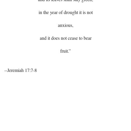
in the year of drought it is not
anxious,
and it does not cease to bear
fruit.”
--Jeremiah 17:7-8