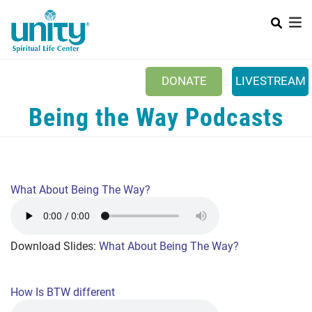
Search
Skip
SEAR
to
main
content
DONATE
LIVESTREAM
Mobile Main menu
Being the Way Podcasts
+
ABOUT US
+
BOOKSTORE
+
NEWSLETTER
What About Being The Way?
+
CLASSES & EVENTS
+
GET INVOLVED
Download Slides:
What About Being The Way?
+
DONATIONS
+
YOUTH
How Is BTW different