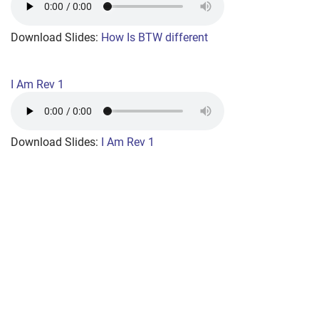
+
MUSIC
Download Slides:
How Is BTW different
I Am Rev 1
Download Slides:
I Am Rev 1