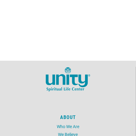
ABOUT
Who We Are
We Believe