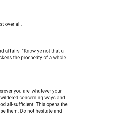
t over all.
nd affairs. “Know ye not that a
ickens the prosperity of a whole
herever you are, whatever your
bewildered concerning ways and
d all-sufficient. This opens the
 use them. Do not hesitate and