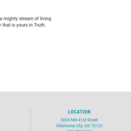
 a mighty stream of living
that is yours in Truth.
LOCATION
5603 NW 41st Street
Oklahoma City, OK 73122