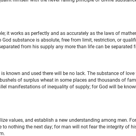
ple; it works as perfectly and as accurately as the laws of math
God substance is absolute, free from limit, restriction, or qualif
eparated from his supply any more than life can be separated f
is known and used there will be no lack. The substance of love w
of bushels of surplus wheat in some places and thousands of fami
allel manifestations of inequality of supply; for God will be kno
bilize values, and establish a new understanding among men. Fo
o nothing the next day; for man will not fear the integrity of his 
im.