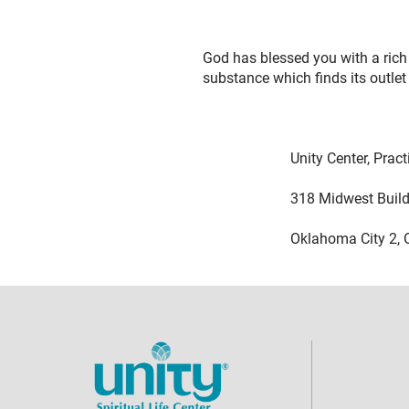
God has blessed you with a rich 
substance which finds its outlet
Unity Center, Practical 
318 Midwest Buildi
Oklahoma City 2, Ok