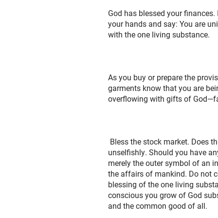
God has blessed your finances. Do
your hands and say: You are unifi
with the one living substance.
As you buy or prepare the provis
garments know that you are bein
overflowing with gifts of God—fa
Bless the stock market. Does tha
unselfishly. Should you have an
merely the outer symbol of an i
the affairs of mankind. Do not ce
blessing of the one living subst
conscious you grow of God subst
and the common good of all.