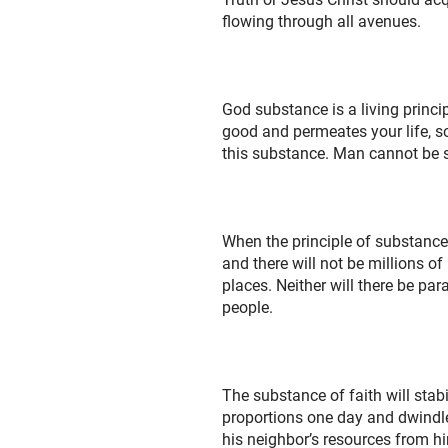
flowing through all avenues.
God substance is a living princi
good and permeates your life, so 
this substance. Man cannot be s
When the principle of substance 
and there will not be millions 
places. Neither will there be par
people.
The substance of faith will sta
proportions one day and dwindle t
his neighbor’s resources from h