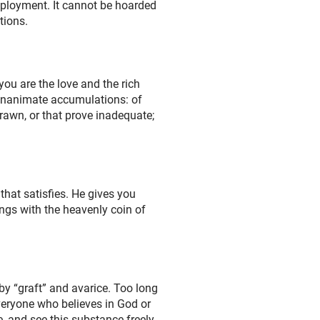
mployment. It cannot be hoarded
tions.
you are the love and the rich
 inanimate accumulations: of
drawn, or that prove inadequate;
that satisfies. He gives you
ings with the heavenly coin of
y “graft” and avarice. Too long
veryone who believes in God or
e, and see this substance freely