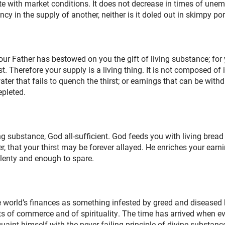
e with market conditions. It does not decrease in times of une
cy in the supply of another, neither is it doled out in skimpy por
ur Father has bestowed on you the gift of living substance; for 
 Therefore your supply is a living thing. It is not composed of
ater that fails to quench the thirst; or earnings that can be with
epleted.
ng substance, God all-sufficient. God feeds you with living bread 
er, that your thirst may be forever allayed. He enriches your earn
plenty and enough to spare.
 world’s finances as something infested by greed and diseased b
s of commerce and of spirituality. The time has arrived when e
uaint himself with the never failing principle of divine substanc