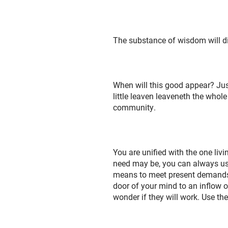
The substance of wisdom will divi
When will this good appear? Just
little leaven leaveneth the whol
community.
You are unified with the one liv
need may be, you can always use
means to meet present demands, b
door of your mind to an inflow o
wonder if they will work. Use th