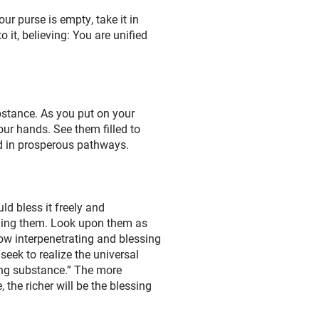
ur purse is empty, take it in
 it, believing: You are unified
bstance. As you put on your
ur hands. See them filled to
ted in prosperous pathways.
d bless it freely and
rning them. Look upon them as
ow interpenetrating and blessing
seek to realize the universal
ving substance.” The more
he richer will be the blessing