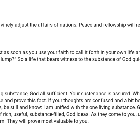
nely adjust the affairs of nations. Peace and fellowship will res
 as soon as you use your faith to call it forth in your own life a
e lump?” So a life that bears witness to the substance of God qu
ing substance, God all-sufficient. Your sustenance is assured. W
 and prove this fact. If your thoughts are confused and a bit 
e still and know: I am unified with the one living substance, Go
f rich, useful, substance-filled, God ideas. As they come to you,
em! They will prove most valuable to you.