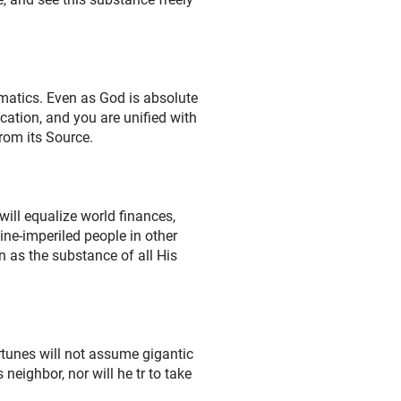
ematics. Even as God is absolute
ication, and you are unified with
rom its Source.
ill equalize world finances,
ne-imperiled people in other
wn as the substance of all His
rtunes will not assume gigantic
neighbor, nor will he tr to take