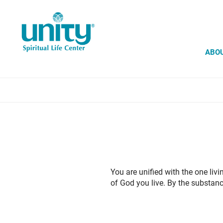
Skip
to
main
content
ABO
You are unified with the one liv
of God you live. By the substan