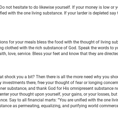
 not hesitate to do likewise yourself. If your money is low or yo
ed with the one living substance. If your larder is depleted say to
ions for your meals bless the food with the thought of living su
g clothed with the rich substance of God. Speak the words to yo
ith, love, service. Bless your feet and know that they are direc
t shock you a bit? Then there is all the more need why you shoul
y investments there, free your thought of fear or longing conce
nner substance, and thank God for His omnipresent substance n
nter your thought upon yourself, your gains, or your losses, but 
ance. Say to all financial marts: “You are unified with the one li
ance as permeating, equalizing, and purifying world commerce, t