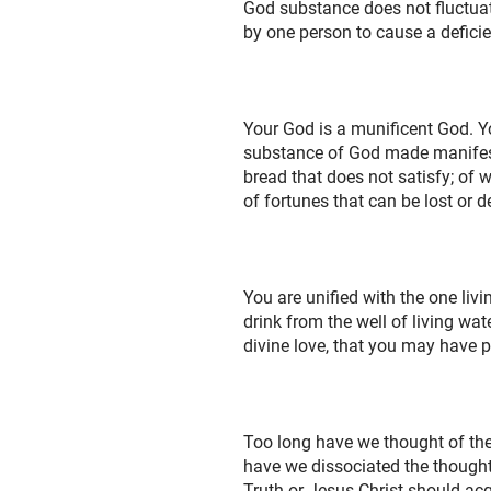
God substance does not fluctuat
by one person to cause a deficien
Your God is a munificent God. Yo
substance of God made manifest.
bread that does not satisfy; of w
of fortunes that can be lost or d
You are unified with the one livi
drink from the well of living wat
divine love, that you may have 
Too long have we thought of the
have we dissociated the thought
Truth or Jesus Christ should acq