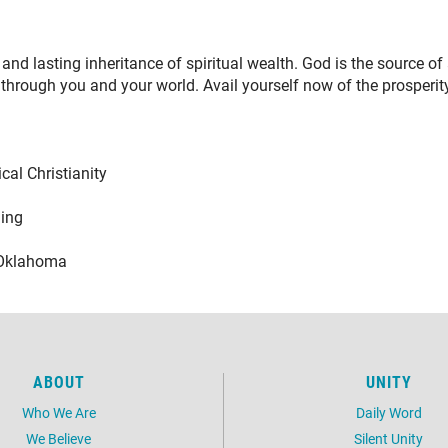
and lasting inheritance of spiritual wealth. God is the source of
 through you and your world. Avail yourself now of the prosperity 
Christianity
ng
lahoma
ABOUT
UNITY
Who We Are
Daily Word
We Believe
Silent Unity