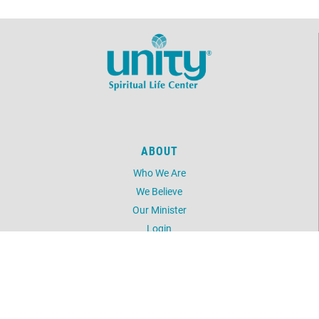
ABOUT
Who We Are
We Believe
Our Minister
Login
UNITY
Daily Word
Silent Unity
Unity Magazine