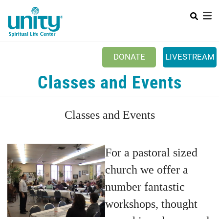
Search
Skip
SEAR
to
main
content
DONATE
LIVESTREAM
Mobile Main menu
Classes and Events
+
ABOUT US
+
BOOKSTORE
Classes and Events
+
NEWSLETTER
+
CLASSES & EVENTS
For a pastoral sized
+
GET INVOLVED
church we offer a
+
DONATIONS
number fantastic
+
workshops, thought
YOUTH