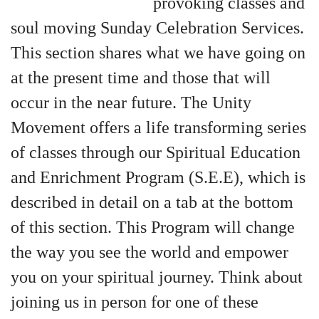
provoking classes and
+
MUSIC
soul moving Sunday Celebration Services.
This section shares what we have going on
at the present time and those that will
occur in the near future. The Unity
Movement offers a life transforming series
of classes through our Spiritual Education
and Enrichment Program (S.E.E), which is
described in detail on a tab at the bottom
of this section. This Program will change
the way you see the world and empower
you on your spiritual journey. Think about
joining us in person for one of these