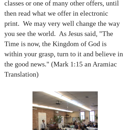
classes or one of many other offers, until
then read what we offer in electronic
print. We may very well change the way
you see the world. As Jesus said, "The
Time is now, the Kingdom of God is
within your grasp, turn to it and believe in
the good news." (Mark 1:15 an Aramiac
Translation)