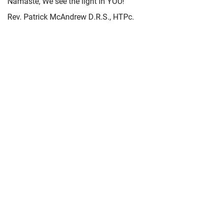
Namaste, We see the light in YOU!
Rev. Patrick McAndrew D.R.S., HTPc.