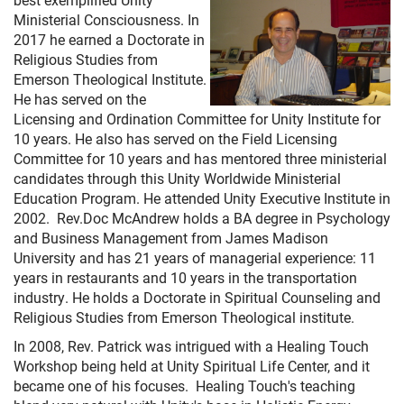
Ministerial Consciousness. In
2017 he earned a Doctorate in
Religious Studies from
Emerson Theological Institute.
He has served on the
Licensing and Ordination Committee for Unity Institute for
10 years. He also has served on the Field Licensing
Committee for 10 years and has mentored three ministerial
candidates through this Unity Worldwide Ministerial
Education Program. He attended Unity Executive Institute in
2002. Rev.Doc McAndrew holds a BA degree in Psychology
and Business Management from James Madison
University and has 21 years of managerial experience: 11
years in restaurants and 10 years in the transportation
industry. He holds a Doctorate in Spiritual Counseling and
Religious Studies from Emerson Theological institute.
In 2008, Rev. Patrick was intrigued with a Healing Touch
Workshop being held at Unity Spiritual Life Center, and it
became one of his focuses. Healing Touch's teaching