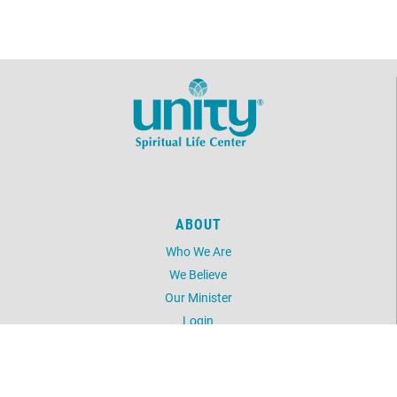
ABOUT
Who We Are
We Believe
Our Minister
Login
UNITY
Daily Word