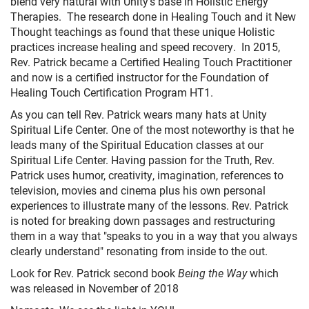
blend very natural with Unity's base in Holistic Energy
Therapies. The research done in Healing Touch and it New
Thought teachings as found that these unique Holistic
practices increase healing and speed recovery. In 2015,
Rev. Patrick became a Certified Healing Touch Practitioner
and now is a certified instructor for the Foundation of
Healing Touch Certification Program HT1.
As you can tell Rev. Patrick wears many hats at Unity
Spiritual Life Center. One of the most noteworthy is that he
leads many of the Spiritual Education classes at our
Spiritual Life Center. Having passion for the Truth, Rev.
Patrick uses humor, creativity, imagination, references to
television, movies and cinema plus his own personal
experiences to illustrate many of the lessons. Rev. Patrick
is noted for breaking down passages and restructuring
them in a way that "speaks to you in a way that you always
clearly understand" resonating from inside to the out.
Look for Rev. Patrick second book
Being the Way
which
was released in November of 2018