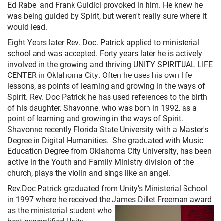
+
MUSIC
Ed Rabel and Frank Guidici provoked in him. He knew he
was being guided by Spirit, but weren't really sure where it
would lead.
Eight Years later Rev. Doc. Patrick applied to ministerial
school and was accepted. Forty years later he is actively
involved in the growing and thriving UNITY SPIRITUAL LIFE
CENTER in Oklahoma City. Often he uses his own life
lessons, as points of learning and growing in the ways of
Spirit. Rev. Doc Patrick he has used references to the birth
of his daughter, Shavonne, who was born in 1992, as a
point of learning and growing in the ways of Spirit.
Shavonne recently Florida State University with a Master's
Degree in Digital Humanities. She graduated with Music
Education Degree from Oklahoma City University, has been
active in the Youth and Family Ministry division of the
church, plays the violin and sings like an angel.
Rev.Doc Patrick graduated from Unity’s Ministerial School
in 1997 where he received the James Dillet Freeman
award
as the ministerial student who
best exemplified Unity