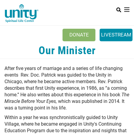
Search
Skip
SEAR
to
main
content
DONATE
LIVESTREAM
Mobile Main menu
Our Minister
+
ABOUT US
+
BOOKSTORE
A
fter five years of marriage and a series of life changing
+
events Rev. Doc. Patrick was guided to the Unity in
NEWSLETTER
Chicago, where he became active members. Rev. Patrick
+
CLASSES & EVENTS
describes that first Unity experience, in 1986, as “a coming
home.” He also writes about this experience in his book
The
+
GET INVOLVED
Miracle Before Your Eyes,
which was published in 2014
.
It
was a turning point in his life.
+
DONATIONS
Within a year he was synchronistically guided to Unity
+
Village, where he became engaged in Unity's Continuing
YOUTH
Education Program due to the inspiration and nsights that