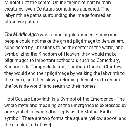
Minotaur, at the centre. On the theme of half-human
creatures, even Centaurs sometimes appeared. The
labyrinthine paths surrounding the image formed an
attractive pattern.
The Middle Ages
was a time of pilgrimages. Since most
people could not make the grand pilgrimage to Jerusalem,
considered by Christians to be the center of the world, and
symbolizing the Kingdom of Heaven, they would make
pilgrimages to important cathedrals such as Canterbury,
Santiago de Compostella and, Chartres. Once at Chartres,
they would end their pilgrimage by walking the labyrinth to
the center, and then slowly retracing their steps to regain
the "outside world" and return to their homes
Hopi Square Labyrinth is a Symbol of the Emergence - The
whole myth and meaning of the Emergence is expressed by
one symbol known to the Hopis as the Mother Earth
symbol. There are two forms, the square [yellow above] and
the circular [red above].