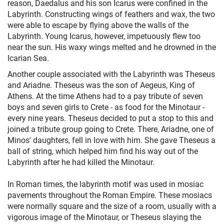
reason, Daedalus and his son Icarus were confined in the
Labyrinth. Constructing wings of feathers and wax, the two
were able to escape by flying above the walls of the
Labyrinth. Young Icarus, however, impetuously flew too
near the sun. His waxy wings melted and he drowned in the
Icarian Sea.
Another couple associated with the Labyrinth was Theseus
and Ariadne. Theseus was the son of Aegeus, King of
Athens. At the time Athens had to a pay tribute of seven
boys and seven girls to Crete - as food for the Minotaur -
every nine years. Theseus decided to put a stop to this and
joined a tribute group going to Crete. There, Ariadne, one of
Minos' daughters, fell in love with him. She gave Theseus a
ball of string, which helped him find his way out of the
Labyrinth after he had killed the Minotaur.
In Roman times, the labyrinth motif was used in mosiac
pavements throughout the Roman Empire. These mosiacs
were normally square and the size of a room, usually with a
vigorous image of the Minotaur, or Theseus slaying the