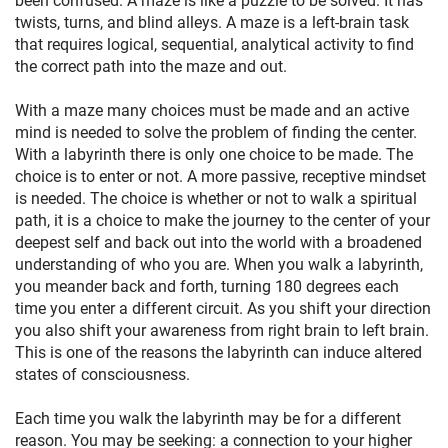
twists, turns, and blind alleys. A maze is a left-brain task
that requires logical, sequential, analytical activity to find
the correct path into the maze and out.
With a maze many choices must be made and an active
mind is needed to solve the problem of finding the center.
With a labyrinth there is only one choice to be made. The
choice is to enter or not. A more passive, receptive mindset
is needed. The choice is whether or not to walk a spiritual
path, it is a choice to make the journey to the center of your
deepest self and back out into the world with a broadened
understanding of who you are. When you walk a labyrinth,
you meander back and forth, turning 180 degrees each
time you enter a different circuit. As you shift your direction
you also shift your awareness from right brain to left brain.
This is one of the reasons the labyrinth can induce altered
states of consciousness.
Each time you walk the labyrinth may be for a different
reason. You may be seeking: a connection to your higher