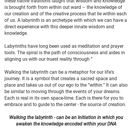
these native traditions taught that wisdom and knowledge
is brought forth from within out ward – the knowledge of
our creation and of the creative process that lie within each
of us. A labyrinth is an archetype with which we can have a
direct experience with this deeper innate wisdom and
knowledge.
Labyrinths have long been used as meditation and prayer
tools. The spiral is the path of consciousness and aides in
aligning us with our truest reality through “
Walking the labyrinth can be a metaphor for our life's
journey. It is a symbol that creates a sacred space and
place and takes us out of our ego to the “within.” It can also
be similar to moving through the events of your dreams.
Each is real in its own space-time. Each is there for you to
embrace and to guide to the center - the source of creation.
Walking the labyrinth - can be an Initiation in which you
awaken the knowledge encoded within your DNA