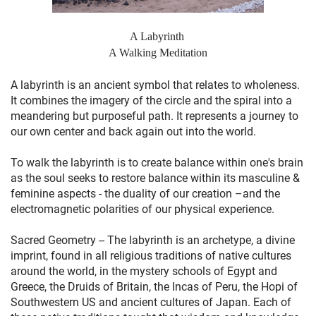
A Labyrinth
A Walking Meditation
A labyrinth is an ancient symbol that relates to wholeness.
It combines the imagery of the circle and the spiral into a
meandering but purposeful path. It represents a journey to
our own center and back again out into the world.
To walk the labyrinth is to create balance within one's brain
as the soul seeks to restore balance within its masculine &
feminine aspects - the duality of our creation –and the
electromagnetic polarities of our physical experience.
Sacred Geometry -- The labyrinth is an archetype, a divine
imprint, found in all religious traditions of native cultures
around the world, in the mystery schools of Egypt and
Greece, the Druids of Britain, the Incas of Peru, the Hopi of
Southwestern US and ancient cultures of Japan. Each of