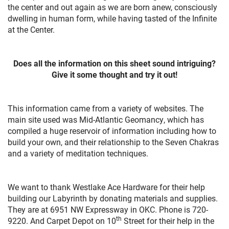
the center and out again as we are born anew, consciously
dwelling in human form, while having tasted of the Infinite
at the Center.
Does all the information on this sheet sound intriguing?
Give it some thought and try it out!
This information came from a variety of websites. The
main site used was Mid-Atlantic Geomancy, which has
compiled a huge reservoir of information including how to
build your own, and their relationship to the Seven Chakras
and a variety of meditation techniques.
We want to thank Westlake Ace Hardware for their help
building our Labyrinth by donating materials and supplies.
They are at 6951 NW Expressway in OKC. Phone is 720-
th
9220. And Carpet Depot on 10
Street for their help in the