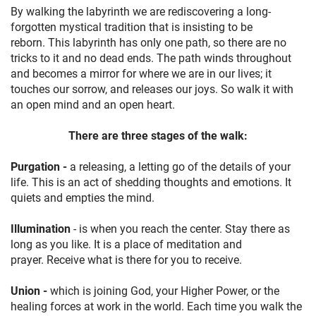
By walking the labyrinth we are rediscovering a long-
forgotten mystical tradition that is insisting to be
reborn. This labyrinth has only one path, so there are no
tricks to it and no dead ends. The path winds throughout
and becomes a mirror for where we are in our lives; it
touches our sorrow, and releases our joys. So walk it with
an open mind and an open heart.
There are three stages of the walk:
Purgation -
a releasing, a letting go of the details of your
life. This is an act of shedding thoughts and emotions. It
quiets and empties the mind.
Illumination
- is when you reach the center. Stay there as
long as you like. It is a place of meditation and
prayer. Receive what is there for you to receive.
Union -
which is joining God, your Higher Power, or the
healing forces at work in the world. Each time you walk the