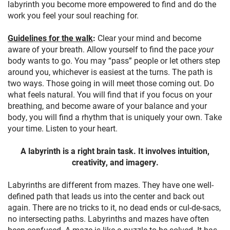
labyrinth you become more empowered to find and do the
work you feel your soul reaching for.
Guidelines for the walk
:
Clear your mind and become
aware of your breath. Allow yourself to find the pace
your
body wants to go. You may “pass” people or let others step
around you, whichever is easiest at the turns. The path is
two ways. Those going in will meet those coming out. Do
what feels natural. You will find that if you focus on your
breathing, and become aware of your balance and your
body, you will find a rhythm that is uniquely your own. Take
your time. Listen to your heart.
A labyrinth is a right brain task. It involves intuition,
creativity, and imagery.
Labyrinths are different from mazes. They have one well-
defined path that leads us into the center and back out
again. There are no tricks to it, no dead ends or cul-de-sacs,
no intersecting paths. Labyrinths and mazes have often
been confused. A maze is like a puzzle to be solved. It has