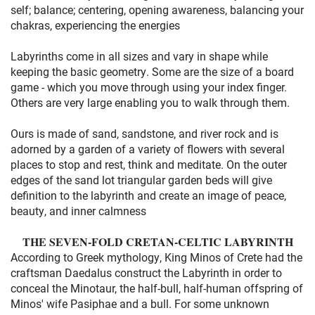
self; balance; centering, opening awareness, balancing your
chakras, experiencing the energies
Labyrinths come in all sizes and vary in shape while
keeping the basic geometry. Some are the size of a board
game - which you move through using your index finger.
Others are very large enabling you to walk through them.
Ours is made of sand, sandstone, and river rock and is
adorned by a garden of a variety of flowers with several
places to stop and rest, think and meditate. On the outer
edges of the sand lot triangular garden beds will give
definition to the labyrinth and create an image of peace,
beauty, and inner calmness
THE SEVEN-FOLD CRETAN-CELTIC LABYRINTH
According to Greek mythology, King Minos of Crete had the
craftsman Daedalus construct the Labyrinth in order to
conceal the Minotaur, the half-bull, half-human offspring of
Minos' wife Pasiphae and a bull. For some unknown