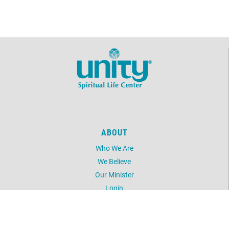
ABOUT
Who We Are
We Believe
Our Minister
Login
UNITY
Daily Word