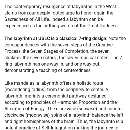
The contemporary resurgence of labyrinths in the West
stems from our deeply rooted urge to honor again the
Sacredness of All Life. Indeed a labyrinth can be
experienced as the birthing womb of the Great Goddess.
The labyrinth at USLC is a classical 7-ring design
. Note the
correspondences with the seven steps of the Creative
Process, the Seven Stages of Completion, the seven
chakras, the seven colors , the seven musical notes. The 7-
ring labyrinth has one way in, and one way out,
demonstrating a teaching of centeredness.
Like mandalas, a labyrinth offers a holistic route
(meandering radius) from the periphery to center. A
labyrinth imprints a ceremonial pathway designed
according to principles of Harmonic Proportion and the
Alteration of Energy. The clockwise (sunwise) and counter-
clockwise (moonwise) spins of a labyrinth balance the left
and right hemispheres of the brain. Thus, the labyrinth is a
potent practice of Self-Integration making the journey to