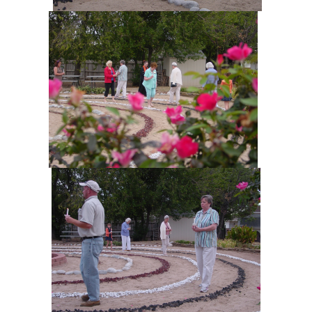
+
MUSIC