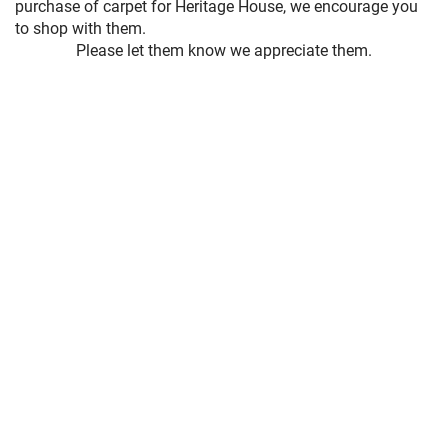
purchase of carpet for Heritage House, we encourage you
to shop with them.
Please let them know we appreciate them.