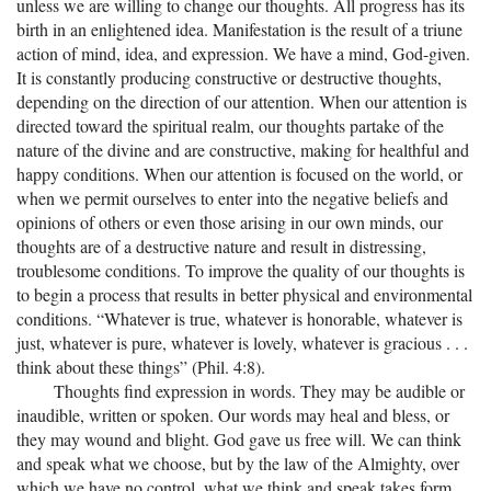
unless we are willing to change our thoughts. All progress has its
birth in an enlightened idea. Manifestation is the result of a triune
action of mind, idea, and expression. We have a mind, God-given.
It is constantly producing constructive or destructive thoughts,
depending on the direction of our attention. When our attention is
directed toward the spiritual realm, our thoughts partake of the
nature of the divine and are constructive, making for healthful and
happy conditions. When our attention is focused on the world, or
when we permit ourselves to enter into the negative beliefs and
opinions of others or even those arising in our own minds, our
thoughts are of a destructive nature and result in distressing,
troublesome conditions. To improve the quality of our thoughts is
to begin a process that results in better physical and environmental
conditions. “Whatever is true, whatever is honorable, whatever is
just, whatever is pure, whatever is lovely, whatever is gracious . . .
think about these things” (Phil. 4:8).
Thoughts find expression in words. They may be audible or
inaudible, written or spoken. Our words may heal and bless, or
they may wound and blight. God gave us free will. We can think
and speak what we choose, but by the law of the Almighty, over
which we have no control, what we think and speak takes form