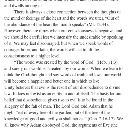
and dwells among us.
There is always a close connection between the thoughts of
the mind or feelings of the heart and the words we utter. “Out of
the abundance of the heart the mouth speaks” (Mt. 12:34).
However, there are times when our consciousness is negative, and
we should be careful lest we intensify the undesirable by speaking
of it. We may feel discouraged, but when we speak words of
courage, hope, and faith, the words will act to lift the
consciousness to a higher level.
“The world was created by the word of God” (Heb. 11:3),
and surely our world is “created” by our words. When we learn to
think the God-thought and say words of truth and love, our world
will become a happier and better one in which to live.
Unity believes that evil is the result of our disobedience to divine
law. It does not exist as an entity in and of itself. The basis for our
belief that disobedience gives rise to evil is to be found in the
allegory of the fall of man. The Lord God told Adam that he
might “eat of every tree of the garden; but of the tree of the
knowledge of good and evil you shall not eat” (Gen. 2:16-17). We
all know why Adam disobeyed God; the arguments of Eve (the