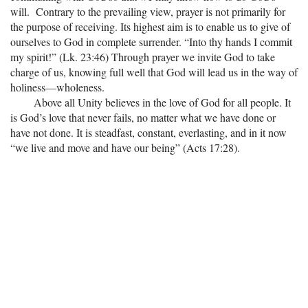
will. Contrary to the prevailing view, prayer is not primarily for
the purpose of receiving. Its highest aim is to enable us to give of
ourselves to God in complete surrender. “Into thy hands I commit
my spirit!” (Lk. 23:46) Through prayer we invite God to take
charge of us, knowing full well that God will lead us in the way of
holiness—wholeness.
Above all Unity believes in the love of God for all people. It
is God’s love that never fails, no matter what we have done or
have not done. It is steadfast, constant, everlasting, and in it now
“we live and move and have our being” (Acts 17:28).