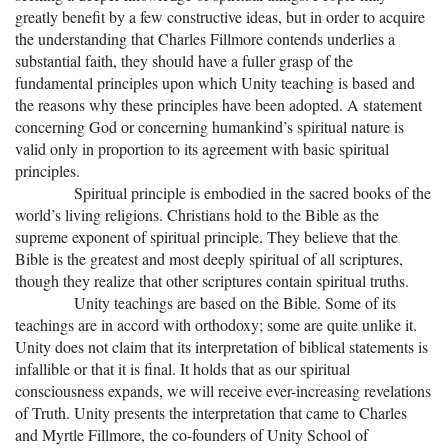
+
MUSIC
greatly benefit by a few constructive ideas, but in order to acquire
the understanding that Charles Fillmore contends underlies a
substantial faith, they should have a fuller grasp of the
fundamental principles upon which Unity teaching is based and
the reasons why these principles have been adopted. A statement
concerning God or concerning humankind’s spiritual nature is
valid only in proportion to its agreement with basic spiritual
principles.
Spiritual principle is embodied in the sacred books of the
world’s living religions. Christians hold to the Bible as the
supreme exponent of spiritual principle. They believe that the
Bible is the greatest and most deeply spiritual of all scriptures,
though they realize that other scriptures contain spiritual truths.
Unity teachings are based on the Bible. Some of its
teachings are in accord with orthodoxy; some are quite unlike it.
Unity does not claim that its interpretation of biblical statements is
infallible or that it is final. It holds that as our spiritual
consciousness expands, we will receive ever-increasing revelations
of Truth. Unity presents the interpretation that came to Charles
and Myrtle Fillmore, the co-founders of Unity School of