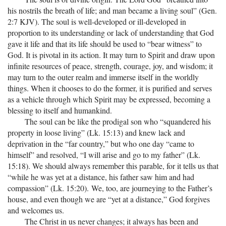
his nostrils the breath of life; and man became a living soul” (Gen.
2:7 KJV). The soul is well-developed or ill-developed in
proportion to its understanding or lack of understanding that God
gave it life and that its life should be used to “bear witness” to
God. It is pivotal in its action. It may turn to Spirit and draw upon
infinite resources of peace, strength, courage, joy, and wisdom; it
may turn to the outer realm and immerse itself in the worldly
things. When it chooses to do the former, it is purified and serves
as a vehicle through which Spirit may be expressed, becoming a
blessing to itself and humankind.
The soul can be like the prodigal son who “squandered his
property in loose living” (Lk. 15:13) and knew lack and
deprivation in the “far country,” but who one day “came to
himself” and resolved, “I will arise and go to my father” (Lk.
15:18). We should always remember this parable, for it tells us that
“while he was yet at a distance, his father saw him and had
compassion” (Lk. 15:20). We, too, are journeying to the Father’s
house, and even though we are “yet at a distance,” God forgives
and welcomes us.
The Christ in us never changes; it always has been and