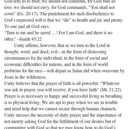
God tells us to trust; we should not condemn, for God bids us
love; we should not envy, for God commands, “You shall not
covet” (Ex. 20:17). The punishment for such disobedience to
God’s expressed will is that we “die” to health and joy and plenty.
To one and all God says:
“Turn to me and be saved …! For I am God, and there is no
other.” –Isaiah 45:22
Unity affirms, however, that as we turn to the Lord in
thought, word, and deed, evil—in the form of distressing
circumstances for the individual, in the form of social and
economic difficulties for nations, and in the form of world
problems for the race—will depart as Satan did when overcome by
Jesus in the wilderness.
Unity believes that the prayer of faith is all powerful. “Whatever
you ask in prayer, you will receive, if you have faith” (Mt. 21:22).
Prayer is as necessary to happy and successful living as breathing
is to physical living. We are apt to pray when we are in trouble
and need help that we cannot secure through human channels.
Unity stresses the necessity of daily prayer and the importance of
not merely asking God for the fulfillment of our desires but of
communing with God so that we may know how to do God’s