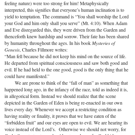
feeling nature) were too strong for him! Metaphysically
interpreted, this signifies that everyone’s human inclination is to
yield to temptation. The command is “You shall worship the Lord
your God and him only shall you serve” (Mt. 4:10). When Adam
and Eve disregarded this, they were driven from the Garden and
thenceforth knew hardship and sorrow. Their fate has been shared
by humanity throughout the ages. In his book
Mysteries of
Genesis
, Charles Fillmore writes:
“Man fell because he did not keep his mind on the source of life.
He departed from spiritual consciousness and saw both good and
evil. If he had held to the one good, good is the only thing that he
could have manifested.”
We are prone to think of the “fall of man” as something that
happened long ago, in the infancy of the race, told as indeed it is,
in allegorical form. Instead we should realize that the scene
depicted in the Garden of Eden is being re-enacted in our own
lives every day. Whenever we accept a restricting condition as
having reality or finality, it proves that we have eaten of the
“forbidden fruit” and our eyes are open to evil. We are hearing its
voice instead of the Lord’s. Otherwise we should not worry, for