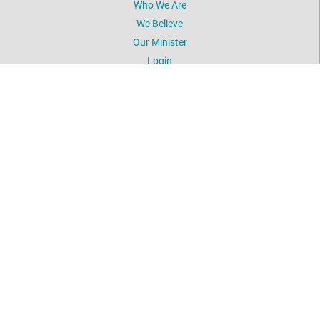
Who We Are
We Believe
Our Minister
Login
UNITY
Daily Word
Silent Unity
Unity Magazine
Unity.org
LOCATION
5603 NW 41st Street
Oklahoma City, OK 73122
405-789-2424
©
2026
Unity Spiritual Life Center.
All Rights Reserved.