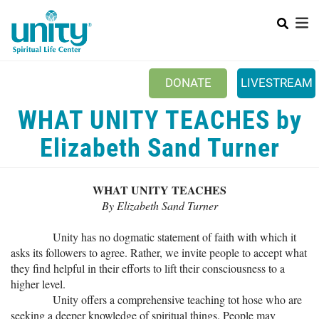
Search
Skip
SEAR
to
main
content
DONATE
LIVESTREAM
Mobile Main menu
WHAT UNITY TEACHES by
+
ABOUT US
Elizabeth Sand Turner
+
BOOKSTORE
+
NEWSLETTER
WHAT UNITY TEACHES
+
By Elizabeth Sand Turner
CLASSES & EVENTS
+
Unity has no dogmatic statement of faith with which it
GET INVOLVED
asks its followers to agree. Rather, we invite people to accept what
+
DONATIONS
they find helpful in their efforts to lift their consciousness to a
higher level.
+
YOUTH
Unity offers a comprehensive teaching tot hose who are
seeking a deeper knowledge of spiritual things. People may