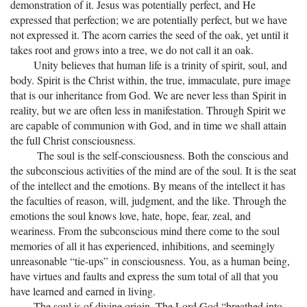
demonstration of it. Jesus was potentially perfect, and He
expressed that perfection; we are potentially perfect, but we have
not expressed it. The acorn carries the seed of the oak, yet until it
takes root and grows into a tree, we do not call it an oak.
Unity believes that human life is a trinity of spirit, soul, and
body. Spirit is the Christ within, the true, immaculate, pure image
that is our inheritance from God. We are never less than Spirit in
reality, but we are often less in manifestation. Through Spirit we
are capable of communion with God, and in time we shall attain
the full Christ consciousness.
The soul is the self-consciousness. Both the conscious and
the subconscious activities of the mind are of the soul. It is the seat
of the intellect and the emotions. By means of the intellect it has
the faculties of reason, will, judgment, and the like. Through the
emotions the soul knows love, hate, hope, fear, zeal, and
weariness. From the subconscious mind there come to the soul
memories of all it has experienced, inhibitions, and seemingly
unreasonable “tie-ups” in consciousness. You, as a human being,
have virtues and faults and express the sum total of all that you
have learned and earned in living.
The soul is of divine origin. The Lord God “breathed into