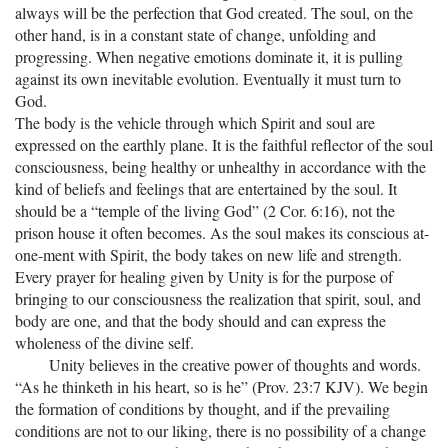
always will be the perfection that God created. The soul, on the
other hand, is in a constant state of change, unfolding and
progressing. When negative emotions dominate it, it is pulling
against its own inevitable evolution. Eventually it must turn to
God.
The body is the vehicle through which Spirit and soul are
expressed on the earthly plane. It is the faithful reflector of the soul
consciousness, being healthy or unhealthy in accordance with the
kind of beliefs and feelings that are entertained by the soul. It
should be a “temple of the living God” (2 Cor. 6:16), not the
prison house it often becomes. As the soul makes its conscious at-
one-ment with Spirit, the body takes on new life and strength.
Every prayer for healing given by Unity is for the purpose of
bringing to our consciousness the realization that spirit, soul, and
body are one, and that the body should and can express the
wholeness of the divine self.
Unity believes in the creative power of thoughts and words.
“As he thinketh in his heart, so is he” (Prov. 23:7 KJV). We begin
the formation of conditions by thought, and if the prevailing
conditions are not to our liking, there is no possibility of a change