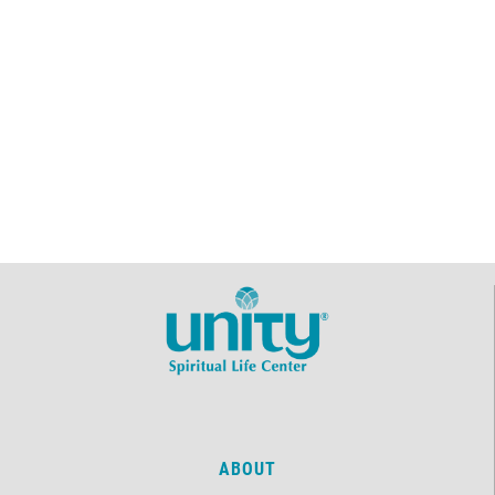
ABOUT