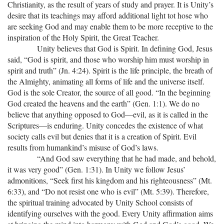
Christianity, as the result of years of study and prayer. It is Unity’s
desire that its teachings may afford additional light tot hose who
are seeking God and may enable them to be more receptive to the
inspiration of the Holy Spirit, the Great Teacher.
Unity believes that God is Spirit. In defining God, Jesus
said, “God is spirit, and those who worship him must worship in
spirit and truth” (Jn. 4:24). Spirit is the life principle, the breath of
the Almighty, animating all forms of life and the universe itself.
God is the sole Creator, the source of all good. “In the beginning
God created the heavens and the earth” (Gen. 1:1). We do no
believe that anything opposed to God—evil, as it is called in the
Scriptures—is enduring. Unity concedes the existence of what
society calls evil but denies that it is a creation of Spirit. Evil
results from humankind’s misuse of God’s laws.
“And God saw everything that he had made, and behold,
it was very good” (Gen. 1:31). In Unity we follow Jesus’
admonitions, “Seek first his kingdom and his righteousness” (Mt.
6:33), and “Do not resist one who is evil” (Mt. 5:39). Therefore,
the spiritual training advocated by Unity School consists of
identifying ourselves with the good. Every Unity affirmation aims