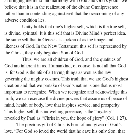
at bringing the mind into harmony with God and God’s good. We
believe that it is in the realization of the divine Omnipresence
rather than in contending against evil that the overcoming of any
adverse condition lies.
Unity holds that one’s higher self, which is the true self,
is divine, spiritual. It is this self that is Divine Mind’s perfect idea,
the same self that in Genesis is spoken of as the image and
likeness of God. In the New Testament, this self is represented by
the Christ, they only begotten Son of God.
Thus, we are all children of God, and the qualities of
God are inherent in us. Humankind, of course, is not all that God
is, for God is the life of all living things as well as the law
governing the mighty cosmos. This truth that we are God’s highest
creation and that we partake of God’s nature is one that is most
important to recognize. When we recognize and acknowledge this
truth, we can exercise the divine powers that assure us of peace of
mind, health of body, love that inspires service, and prosperity.
This higher self, this indwelling presence, is the “mystery”
revealed by Paul as “Christ in you, the hope of glory” (Col. 1:27).
The precious gift of Christ is born of and given of God’s
love. “For God so loved the world that he gave his only Son, that