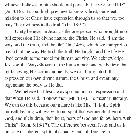
whoever believes in him should not perish but have eternal life”
(Jn. 3:16). It is our high privilege to know Christ; our great
mission to let Christ have expression through us so that we, too,
may “bear witness to the truth” (Jn. 18:37).
Unity believes in Jesus as the one person who brought into
full expression His divine nature, the Christ. He said, “I am the
way, and the truth, and the life” (Jn. 14:6), which we interpret to
mean that the way He trod, the truth He taught, and the life He
lived constitute the model for human activity. We acknowledge
Jesus as the Way-Shower of the human race, and we believe that
by following His commandments, we can bring into full
expression our own divine nature, the Christ, and eventually
regenerate the body as He did.
We believe that Jesus was spiritual man in expression and
that when He said, “Follow me” (Mt. 4:19), He meant it literally.
We can do this because our nature is like His. “It is the Spirit
himself bearing witness with our spirit that we are children of
God, and if children, then heirs, heirs of God and fellow heirs with
Christ” (Rom. 8:16-17). The difference between Jesus and us is
not one of inherent spiritual capacity but a difference in