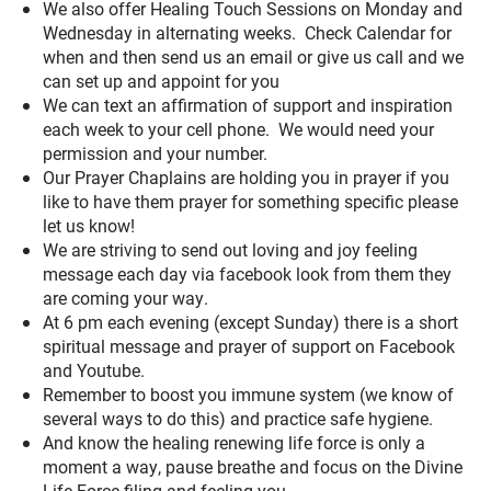
We also offer Healing Touch Sessions on Monday and
Wednesday in alternating weeks. Check Calendar for
when and then send us an email or give us call and we
can set up and appoint for you
We can text an affirmation of support and inspiration
each week to your cell phone. We would need your
permission and your number.
Our Prayer Chaplains are holding you in prayer if you
like to have them prayer for something specific please
let us know!
We are striving to send out loving and joy feeling
message each day via facebook look from them they
are coming your way.
At 6 pm each evening (except Sunday) there is a short
spiritual message and prayer of support on Facebook
and Youtube.
Remember to boost you immune system (we know of
several ways to do this) and practice safe hygiene.
And know the healing renewing life force is only a
moment a way, pause breathe and focus on the Divine
Life Force filing and feeling you.