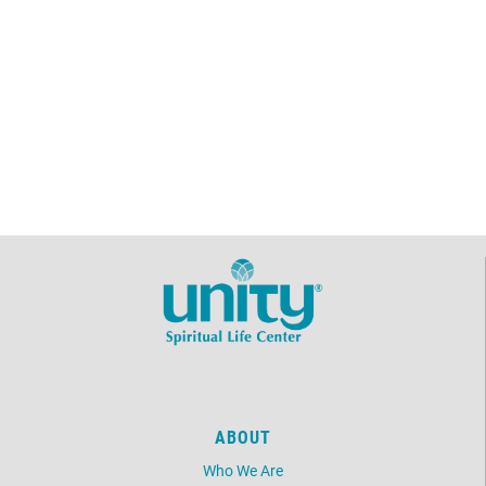
ABOUT
Who We Are