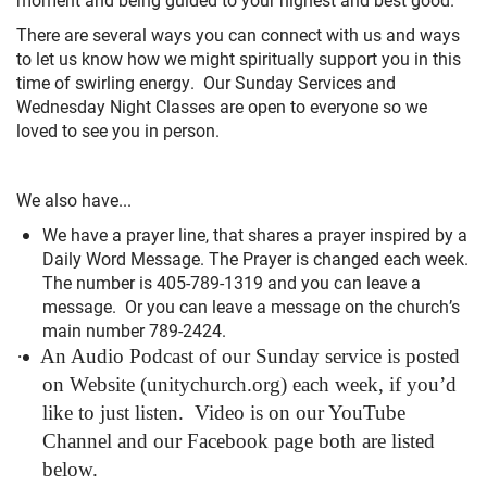
+
MUSIC
There are several ways you can connect with us and ways
to let us know how we might spiritually support you in this
time of swirling energy. Our Sunday Services and
Wednesday Night Classes are open to everyone so we
loved to see you in person.
We also have...
We have a prayer line, that shares a prayer inspired by a
Daily Word Message. The Prayer is changed each week.
The number is 405-789-1319 and you can leave a
message. Or you can leave a message on the church’s
main number 789-2424.
·
An Audio Podcast of our Sunday service is posted
on Website (unitychurch.org) each week, if you’d
like to just listen.
Video is on our YouTube
Channel and our Facebook page both are listed
below.