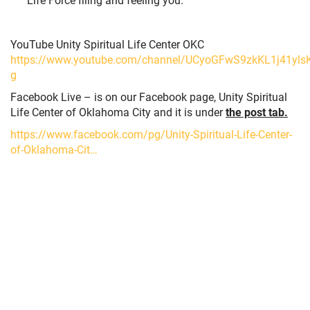
YouTube Unity Spiritual Life Center OKC
https://www.youtube.com/channel/UCyoGFwS9zkKL1j41ylsK
g
Facebook Live – is on our Facebook page, Unity Spiritual
Life Center of Oklahoma City and it is under
the post tab.
https://www.facebook.com/pg/Unity-Spiritual-Life-Center-
of-Oklahoma-Cit…