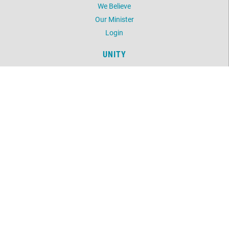
We Believe
Our Minister
Login
UNITY
Daily Word
Silent Unity
Unity Magazine
Unity.org
LOCATION
5603 NW 41st Street
Oklahoma City, OK 73122
405-789-2424
©
2026
Unity Spiritual Life Center.
All Rights Reserved.