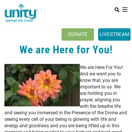
Search
Skip
SEA
to
main
content
DONATE
LIVESTREAM
Mobile Main menu
We are Here for You!
+
ABOUT US
+
BOOKSTORE
We are Here For You!
+
And we want you to
NEWSLETTER
know that, you are
+
CLASSES & EVENTS
important to us. We
are holding you in
+
GET INVOLVED
prayer, aligning you
with the breathe life
+
DONATIONS
and seeing you immersed in the Presence of the Divine and
seeing every cell of your being is glowing with life and
+
YOUTH
energy and goodness and you are being lifted up in this
moment and being guided to your highest and best good.