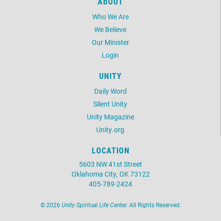
ABOUT
Who We Are
We Believe
Our Minister
Login
UNITY
Daily Word
Silent Unity
Unity Magazine
Unity.org
LOCATION
5603 NW 41st Street
Oklahoma City, OK 73122
405-789-2424
©
2026
Unity Spiritual Life Center.
All Rights Reserved.