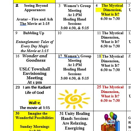
+
MUSIC