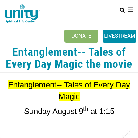
Search
Skip
SEAR
to
main
content
DONATE
LIVESTREAM
Mobile Main menu
Entanglement-- Tales of
+
ABOUT US
Every Day Magic the movie
+
BOOKSTORE
+
NEWSLETTER
Entanglement-- Tales of Every Day
+
CLASSES & EVENTS
Magic
+
GET INVOLVED
th
Sunday August 9
at 1:15
+
DONATIONS
+
YOUTH