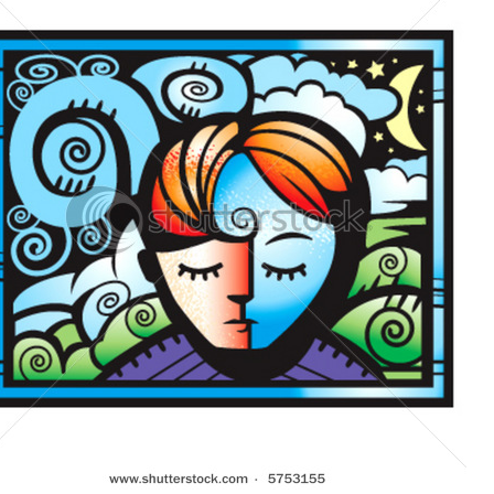
+
MUSIC