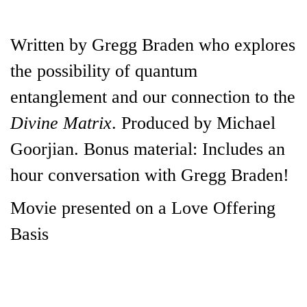
Written by Gregg Braden who explores
the possibility of quantum
entanglement and our connection to the
Divine Matrix
. Produced by Michael
Goorjian. Bonus material: Includes an
hour conversation with Gregg Braden!
Movie presented on a Love Offering
Basis