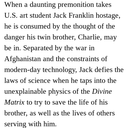
When a daunting premonition takes
U.S. art student Jack Franklin hostage,
he is consumed by the thought of the
danger his twin brother, Charlie, may
be in. Separated by the war in
Afghanistan and the constraints of
modern-day technology, Jack defies the
laws of science when he taps into the
unexplainable physics of the
Divine
Matrix
to try to save the life of his
brother, as well as the lives of others
serving with him.