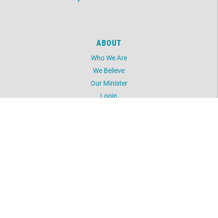
ABOUT
Who We Are
We Believe
Our Minister
Login
UNITY
Daily Word
Silent Unity
Unity Magazine
Unity.org
LOCATION
5603 NW 41st Street
Oklahoma City, OK 73122