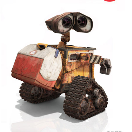
+
MUSIC