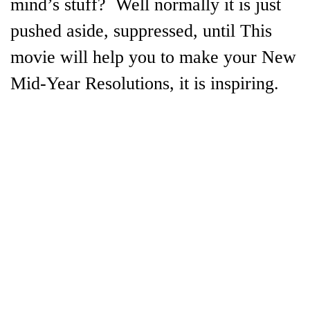
mind’s stuff? Well normally it is just
pushed aside, suppressed, until This
movie will help you to make your New
Mid-Year Resolutions, it is inspiring.