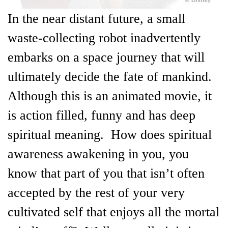
In the near distant future, a small
waste-collecting robot inadvertently
embarks on a space journey that will
ultimately decide the fate of mankind.
Although this is an animated movie, it
is action filled, funny and has deep
spiritual meaning. How does spiritual
awareness awakening in you, you
know that part of you that isn’t often
accepted by the rest of your very
cultivated self that enjoys all the mortal