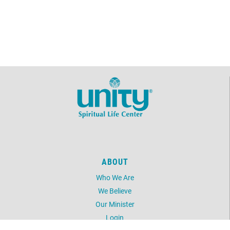
ABOUT
Who We Are
We Believe
Our Minister
Login