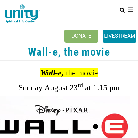
Search
Skip
SEAR
to
main
content
DONATE
LIVESTREAM
Mobile Main menu
Wall-e, the movie
+
ABOUT US
+
BOOKSTORE
Wall-e,
the movie
+
NEWSLETTER
rd
Sunday August 23
at 1:15 pm
+
CLASSES & EVENTS
+
GET INVOLVED
+
DONATIONS
+
YOUTH