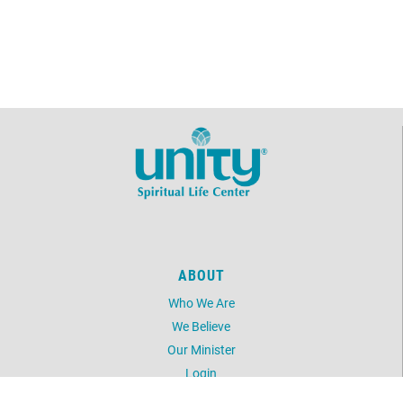
ABOUT
Who We Are
We Believe
Our Minister
Login