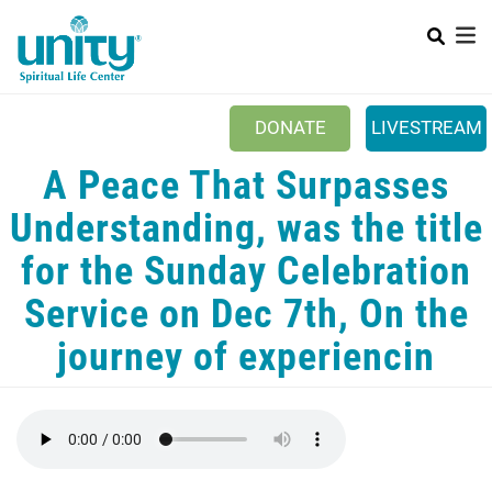
Search
Skip
SEAR
to
main
content
DONATE
LIVESTREAM
Mobile Main menu
A Peace That Surpasses
+
ABOUT US
Understanding, was the title
+
BOOKSTORE
for the Sunday Celebration
+
NEWSLETTER
Service on Dec 7th, On the
+
CLASSES & EVENTS
journey of experiencin
+
GET INVOLVED
+
DONATIONS
+
YOUTH