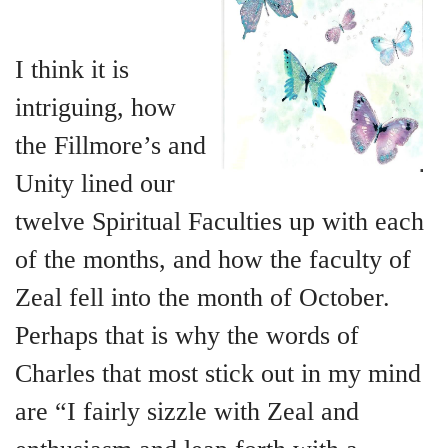
+
MUSIC
I think it is
intriguing, how
the Fillmore’s and
Unity lined our
twelve Spiritual Faculties up with each
of the months, and how the faculty of
Zeal fell into the month of October.
Perhaps that is why the words of
Charles that most stick out in my mind
are “I fairly sizzle with Zeal and