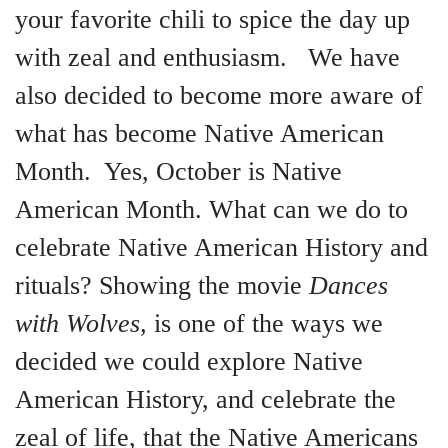
your favorite chili to spice the day up
with zeal and enthusiasm. We have
also decided to become more aware of
what has become Native American
Month. Yes, October is Native
American Month. What can we do to
celebrate Native American History and
rituals? Showing the movie
Dances
with Wolves,
is one of the ways we
decided we could explore Native
American History, and celebrate the
zeal of life, that the Native Americans