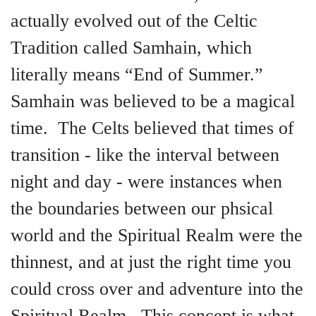
actually evolved out of the Celtic
Tradition called Samhain, which
literally means “End of Summer.”
Samhain was believed to be a magical
time. The Celts believed that times of
transition - like the interval between
night and day - were instances when
the boundaries between our phsical
world and the Spiritual Realm were the
thinnest, and at just the right time you
could cross over and adventure into the
Spiritual Realm. This concept is what