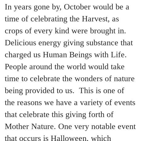
In years gone by, October would be a
time of celebrating the Harvest, as
crops of every kind were brought in.
Delicious energy giving substance that
charged us Human Beings with Life.
People around the world would take
time to celebrate the wonders of nature
being provided to us. This is one of
the reasons we have a variety of events
that celebrate this giving forth of
Mother Nature. One very notable event
that occurs is Halloween, which