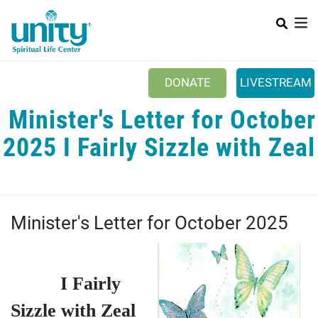
Search
Skip
SEAR
to
main
content
DONATE
LIVESTREAM
​ Minister's Letter for October
Mobile Main menu
+
ABOUT US
2025 I Fairly Sizzle with Zeal
+
BOOKSTORE
+
NEWSLETTER
+
CLASSES & EVENTS
Minister's Letter for October 2025
+
GET INVOLVED
+
DONATIONS
I Fairly
+
YOUTH
Sizzle with Zeal