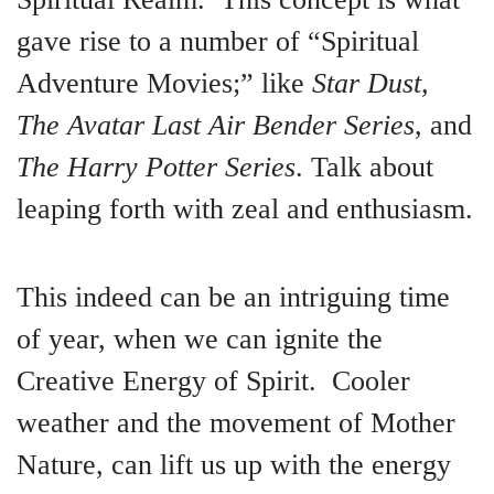
gave rise to a number of “Spiritual
Adventure Movies;” like
Star Dust,
The Avatar Last Air Bender Series,
and
The Harry Potter Series
. Talk about
leaping forth with zeal and enthusiasm.
This indeed can be an intriguing time
of year, when we can ignite the
Creative Energy of Spirit. Cooler
weather and the movement of Mother
Nature, can lift us up with the energy