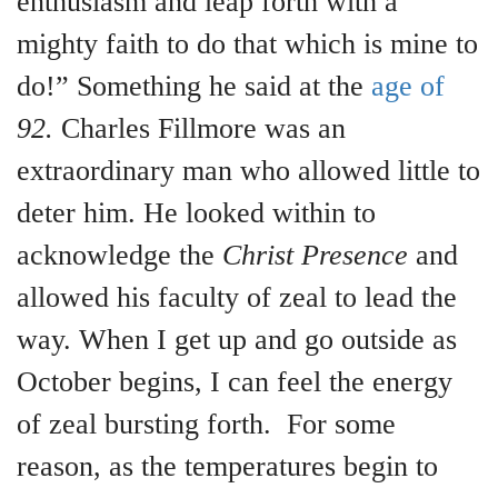
enthusiasm and leap forth with a
mighty faith to do that which is mine to
do!” Something he said at the
age of
92.
Charles Fillmore was an
extraordinary man who allowed little to
deter him. He looked within to
acknowledge the
Christ Presence
and
allowed his faculty of zeal to lead the
way. When I get up and go outside as
October begins, I can feel the energy
of zeal bursting forth. For some
reason, as the temperatures begin to