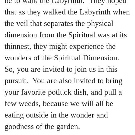
be to walk the Labyrinth. They hoped
that as they walked the Labyrinth when
the veil that separates the physical
dimension from the Spiritual was at its
thinnest, they might experience the
wonders of the Spiritual Dimension.
So, you are invited to join us in this
pursuit. You are also invited to bring
your favorite potluck dish, and pull a
few weeds, because we will all be
eating outside in the wonder and
goodness of the garden.