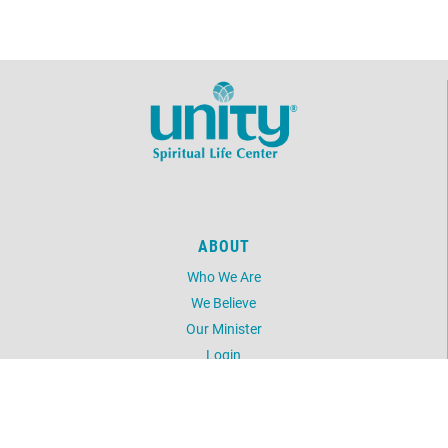
ABOUT
Who We Are
We Believe
Our Minister
Login
UNITY
Daily Word