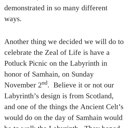
demonstrated in so many different
ways.
Another thing we decided we will do to
celebrate the Zeal of Life is have a
Potluck Picnic on the Labyrinth in
honor of Samhain, on Sunday
nd
November 2
. Believe it or not our
Labyrinth’s design is from Scotland,
and one of the things the Ancient Celt’s
would do on the day of Samhain would