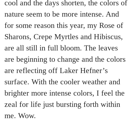
cool and the days shorten, the colors of
nature seem to be more intense. And
for some reason this year, my Rose of
Sharons, Crepe Myrtles and Hibiscus,
are all still in full bloom. The leaves
are beginning to change and the colors
are reflecting off Laker Hefner’s
surface. With the cooler weather and
brighter more intense colors, I feel the
zeal for life just bursting forth within
me. Wow.