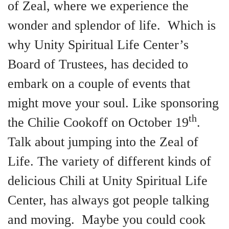
of Zeal, where we experience the
wonder and splendor of life. Which is
why Unity Spiritual Life Center’s
Board of Trustees, has decided to
embark on a couple of events that
might move your soul. Like sponsoring
th
the Chilie Cookoff on October 19
.
Talk about jumping into the Zeal of
Life. The variety of different kinds of
delicious Chili at Unity Spiritual Life
Center, has always got people talking
and moving. Maybe you could cook