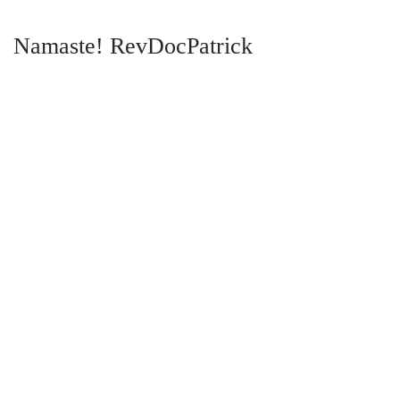
Namaste! RevDocPatrick