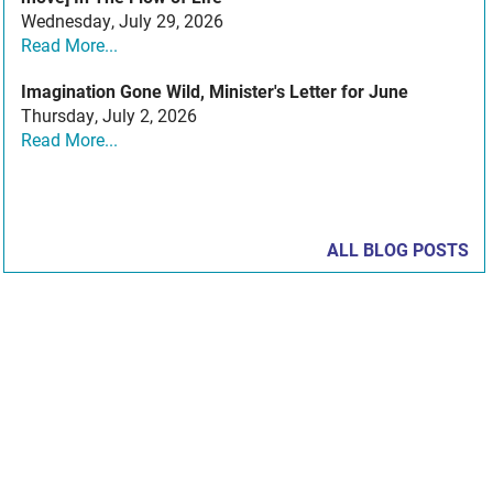
Wednesday, July 29, 2026
Read More...
Imagination Gone Wild, Minister's Letter for June
Thursday, July 2, 2026
Read More...
ALL BLOG POSTS