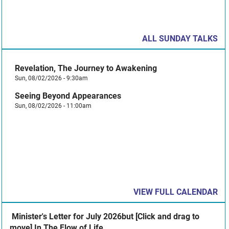
ALL SUNDAY TALKS
Revelation, The Journey to Awakening
Sun, 08/02/2026 - 9:30am
Seeing Beyond Appearances
Sun, 08/02/2026 - 11:00am
VIEW FULL CALENDAR
​ Minister's Letter for July 2026but [Click and drag to
move] In The Flow of Life ​