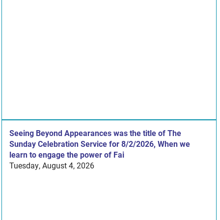
Seeing Beyond Appearances was the title of The
Sunday Celebration Service for 8/2/2026, When we
learn to engage the power of Fai
Tuesday, August 4, 2026