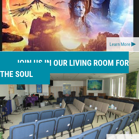
Learn More
JOIN US IN OUR LIVING ROOM FOR
THE SOUL