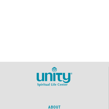
ABOUT