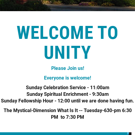
+
MUSIC
WELCOME TO
UNITY
Please Join us!
Everyone is welcome!
Sunday Celebration Service - 11:00am
Sunday Spiritual Enrichment - 9:30am
Sunday Fellowship Hour - 12:00 until we are done having fun.
The Mystical-Dimension What Is It -- Tuesday-630-pm 6:30
PM to 7:30 PM