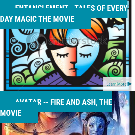
ENTANGLEMENT-- TALES OF EVERY
DAY MAGIC THE MOVIE
Learn More
AVATAR -- FIRE AND ASH, THE
MOVIE