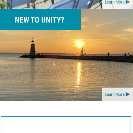
Learn More
NEW TO UNITY?
Learn More