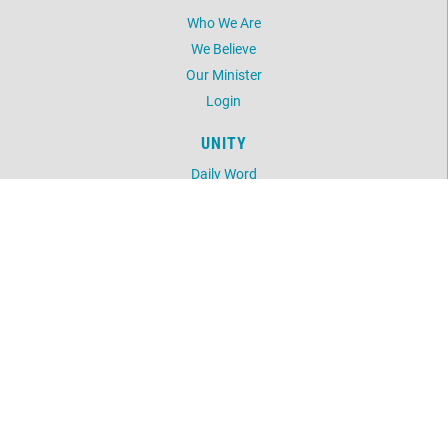
Who We Are
We Believe
Our Minister
Login
UNITY
Daily Word
Silent Unity
Unity Magazine
Unity.org
LOCATION
5603 NW 41st Street
Oklahoma City, OK 73122
405-789-2424
©
2026
Unity Spiritual Life Center.
All Rights Reserved.